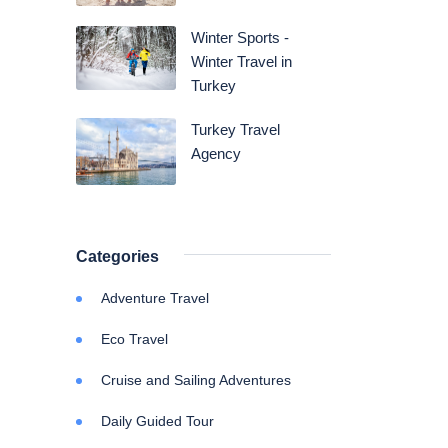
Winter Sports -
Winter Travel in
Turkey
Turkey Travel
Agency
Categories
Adventure Travel
Eco Travel
Cruise and Sailing Adventures
Daily Guided Tour