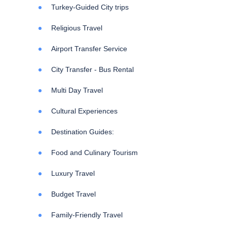
Turkey-Guided City trips
Religious Travel
Airport Transfer Service
City Transfer - Bus Rental
Multi Day Travel
Cultural Experiences
Destination Guides:
Food and Culinary Tourism
Luxury Travel
Budget Travel
Family-Friendly Travel