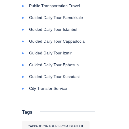
Public Transportation Travel
Guided Daily Tour Pamukkale
Guided Daily Tour Istanbul
Guided Daily Tour Cappadocia
Guided Daily Tour Izmir
Guided Daily Tour Ephesus
Guided Daily Tour Kusadasi
City Transfer Service
Tags
CAPPADOCIA TOUR FROM ISTANBUL