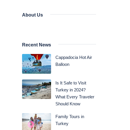
About Us
Recent News
Cappadocia Hot Air
Balloon
Is It Safe to Visit
Turkey in 2024?
What Every Traveler
Should Know
Family Tours in
Turkey