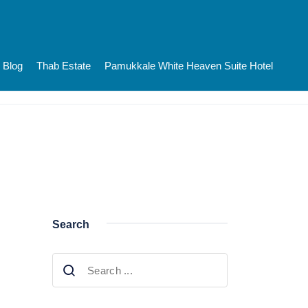
Blog
Thab Estate
Pamukkale White Heaven Suite Hotel
Search