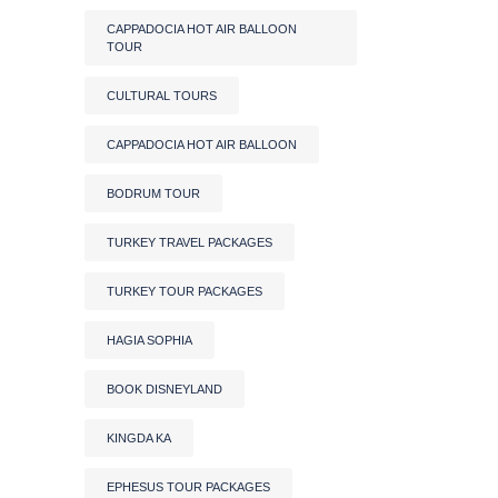
CAPPADOCIA HOT AIR BALLOON
TOUR
CULTURAL TOURS
CAPPADOCIA HOT AIR BALLOON
BODRUM TOUR
TURKEY TRAVEL PACKAGES
TURKEY TOUR PACKAGES
HAGIA SOPHIA
BOOK DISNEYLAND
KINGDA KA
EPHESUS TOUR PACKAGES