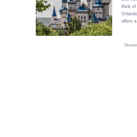
think o
Orlando
offers a
Showin