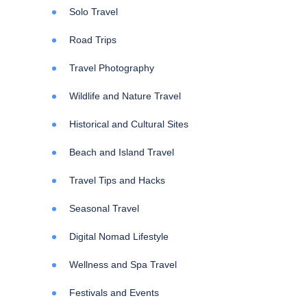
Solo Travel
Road Trips
Travel Photography
Wildlife and Nature Travel
Historical and Cultural Sites
Beach and Island Travel
Travel Tips and Hacks
Seasonal Travel
Digital Nomad Lifestyle
Wellness and Spa Travel
Festivals and Events