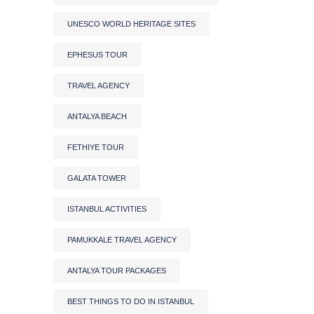
UNESCO WORLD HERITAGE SITES
EPHESUS TOUR
TRAVEL AGENCY
ANTALYA BEACH
FETHIYE TOUR
GALATA TOWER
ISTANBUL ACTIVITIES
PAMUKKALE TRAVEL AGENCY
ANTALYA TOUR PACKAGES
BEST THINGS TO DO IN ISTANBUL