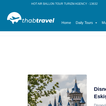
HOT AIR BALLON TOUR TURIZM AGENCY - 13632
Home
Daily Tours
Mu
Home
News
where is the disneyland
Disn
Eski
Disneyl