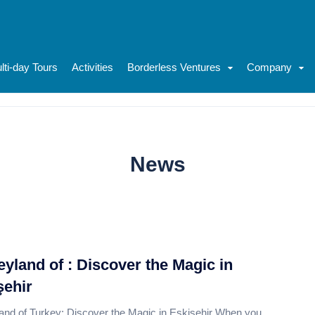
lti-day Tours
Activities
Borderless Ventures
Company
News
eyland of : Discover the Magic in
şehir
and of Turkey: Discover the Magic in Eskişehir When you