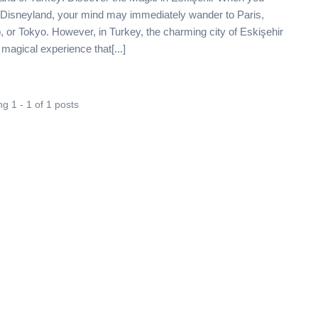
f Disneyland, your mind may immediately wander to Paris,
, or Tokyo. However, in Turkey, the charming city of Eskişehir
 magical experience that[...]
g 1 - 1 of 1 posts