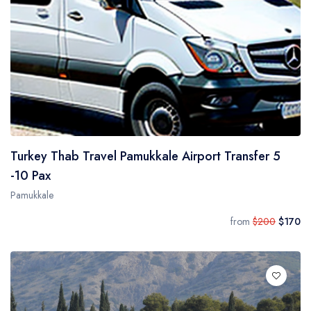
Turkey Thab Travel Pamukkale Airport Transfer 5
-10 Pax
Pamukkale
from
$200
$170