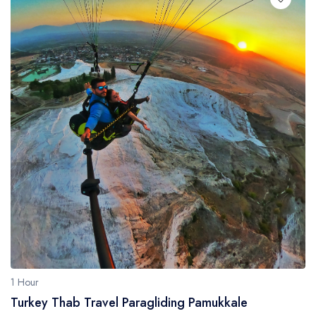
1 Hour
Turkey Thab Travel Paragliding Pamukkale