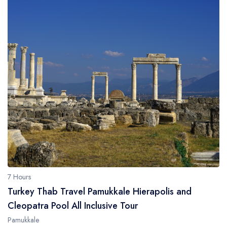
7 Hours
Turkey Thab Travel Pamukkale Hierapolis and
Cleopatra Pool All Inclusive Tour
Pamukkale