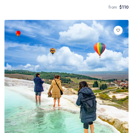
from
$110