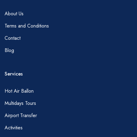
About Us
Terms and Conditions
Contact
Blog
Services
Hot Air Ballon
Multidays Tours
Airport Transfer
Activities