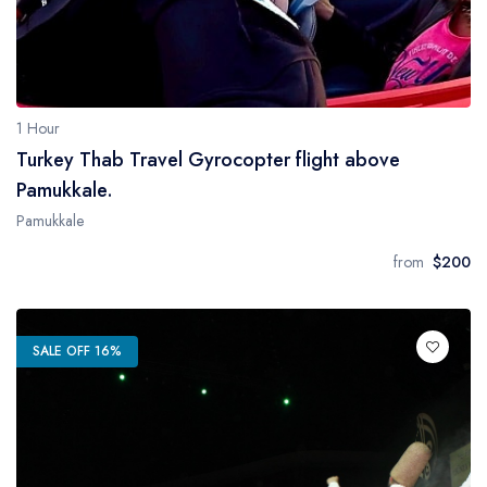
1 Hour
Turkey Thab Travel Gyrocopter flight above
Pamukkale.
Pamukkale
from
$200
SALE OFF 16%