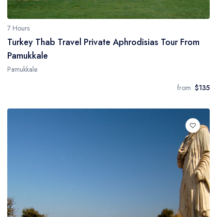
7 Hours
Turkey Thab Travel Private Aphrodisias Tour From
Pamukkale
Pamukkale
from
$135