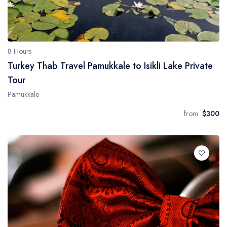
8 Hours
Turkey Thab Travel Pamukkale to Isikli Lake Private
Tour
Pamukkale
from
$300