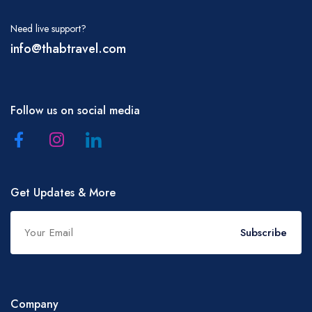
Need live support?
info@thabtravel.com
Follow us on social media
Get Updates & More
Subscribe
Company