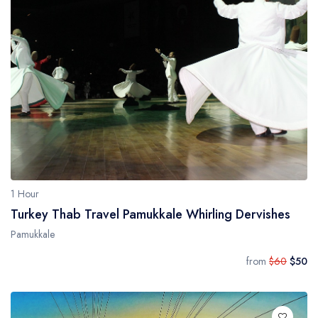
1 Hour
Turkey Thab Travel Pamukkale Whirling Dervishes
Pamukkale
from
$60
$50