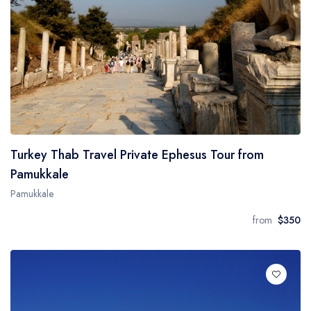
Turkey Thab Travel Private Ephesus Tour from
Pamukkale
Pamukkale
from
$350