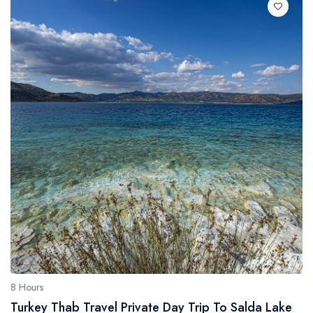
8 Hours
Turkey Thab Travel Private Day Trip To Salda Lake