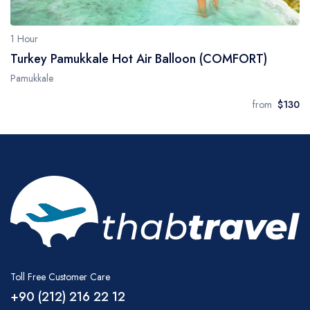
1 Hour
Turkey Pamukkale Hot Air Balloon (COMFORT)
Pamukkale
from
$130
Toll Free Customer Care
+90 (212) 216 22 12