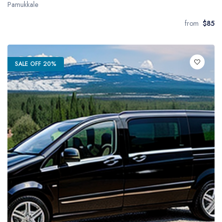
Pamukkale
from
$85
SALE OFF 20%