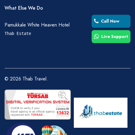
What Else We Do
Call Now
Pamukkale White Heaven Hotel
Thab Estate
Live Support
©
2026
Thab Travel.