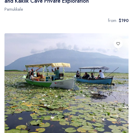
and Kaklik Cave Private Exploration
Pamukkale
from
$190