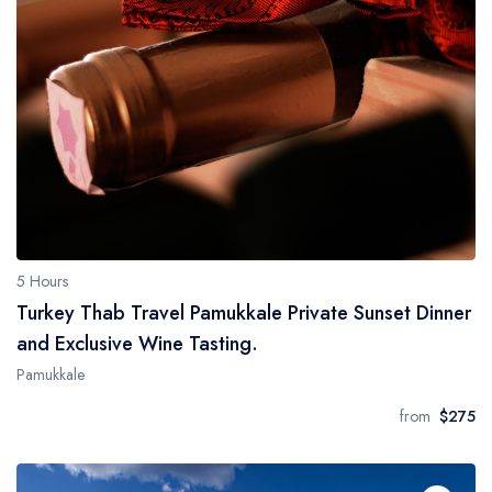
5 Hours
Turkey Thab Travel Pamukkale Private Sunset Dinner
and Exclusive Wine Tasting.
Pamukkale
from
$275