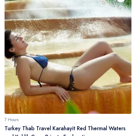
7 Hours
Turkey Thab Travel Karahayit Red Thermal Waters