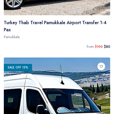
Turkey Thab Travel Pamukkale Airport Transfer 1-4
Pax
Pamukkale
from
$100
$80
SALE OFF 15%