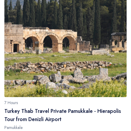
7 Hours
Turkey Thab Travel Private Pamukkale - Hierapolis
Tour from Denizli Airport
Pamukkale