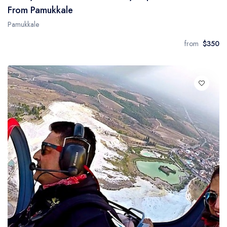
From Pamukkale
Pamukkale
from
$350