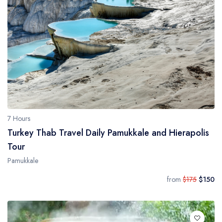
Daily Galipoli / Troy Tours
Blog
Daily Bodrum Tours
Thab Estate
Daily Izmir Tours
Daily Fethiye Tours
Pamukkale White Heaven Suite Hotel
7 Hours
Turkey Thab Travel Daily Pamukkale and Hierapolis
Tour
Pamukkale
from
$175
$150