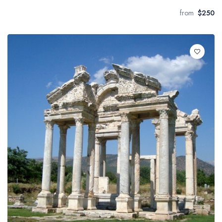
from
$250