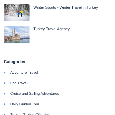
Winter Sports - Winter Travel in Turkey
Turkey Travel Agency
Categories
Adventure Travel
Eco Travel
Cruise and Sailing Adventures
Daily Guided Tour
Turkey-Guided City trips