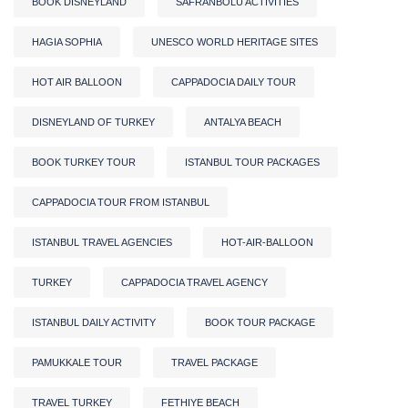
BOOK DISNEYLAND
SAFRANBOLU ACTIVITIES
HAGIA SOPHIA
UNESCO WORLD HERITAGE SITES
HOT AIR BALLOON
CAPPADOCIA DAILY TOUR
DISNEYLAND OF TURKEY
ANTALYA BEACH
BOOK TURKEY TOUR
ISTANBUL TOUR PACKAGES
CAPPADOCIA TOUR FROM ISTANBUL
ISTANBUL TRAVEL AGENCIES
HOT-AIR-BALLOON
TURKEY
CAPPADOCIA TRAVEL AGENCY
ISTANBUL DAILY ACTIVITY
BOOK TOUR PACKAGE
PAMUKKALE TOUR
TRAVEL PACKAGE
TRAVEL TURKEY
FETHIYE BEACH