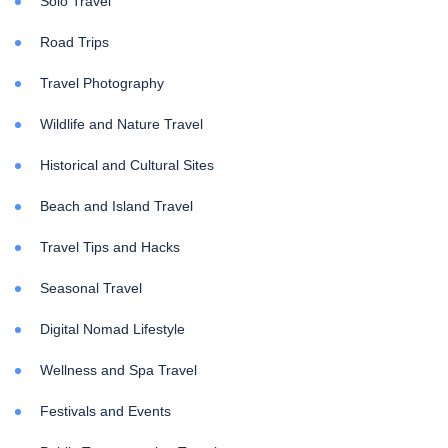
Solo Travel
Road Trips
Travel Photography
Wildlife and Nature Travel
Historical and Cultural Sites
Beach and Island Travel
Travel Tips and Hacks
Seasonal Travel
Digital Nomad Lifestyle
Wellness and Spa Travel
Festivals and Events