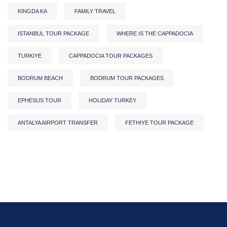
KINGDA KA
FAMILY TRAVEL
ISTANBUL TOUR PACKAGE
WHERE IS THE CAPPADOCIA
TURKIYE
CAPPADOCIA TOUR PACKAGES
BODRUM BEACH
BODRUM TOUR PACKAGES
EPHESUS TOUR
HOLIDAY TURKEY
ANTALYA AIRPORT TRANSFER
FETHIYE TOUR PACKAGE