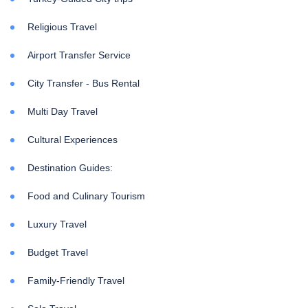
Religious Travel
Airport Transfer Service
City Transfer - Bus Rental
Multi Day Travel
Cultural Experiences
Destination Guides:
Food and Culinary Tourism
Luxury Travel
Budget Travel
Family-Friendly Travel