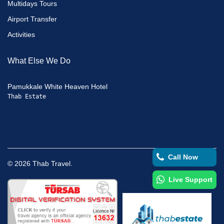
Multidays Tours
Airport Transfer
Activities
What Else We Do
Pamukkale White Heaven Hotel
Thab Estate
Call Now
©
2026
Thab Travel.
Live Support