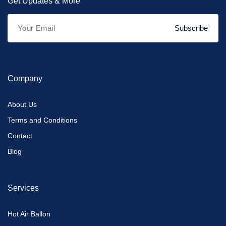
Get Updates & More
Subscribe
Company
About Us
Terms and Conditions
Contact
Blog
Services
Hot Air Ballon