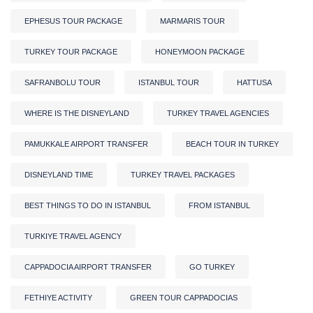
EPHESUS TOUR PACKAGE
MARMARIS TOUR
TURKEY TOUR PACKAGE
HONEYMOON PACKAGE
SAFRANBOLU TOUR
ISTANBUL TOUR
HATTUSA
WHERE IS THE DISNEYLAND
TURKEY TRAVEL AGENCIES
PAMUKKALE AIRPORT TRANSFER
BEACH TOUR IN TURKEY
DISNEYLAND TIME
TURKEY TRAVEL PACKAGES
BEST THINGS TO DO IN ISTANBUL
FROM ISTANBUL
TURKIYE TRAVEL AGENCY
CAPPADOCIA AIRPORT TRANSFER
GO TURKEY
FETHIYE ACTIVITY
GREEN TOUR CAPPADOCIAS