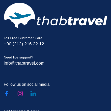
Toll Free Customer Care
+90 (212) 216 22 12
Need live support?
info@thabtravel.com
Follow us on social media