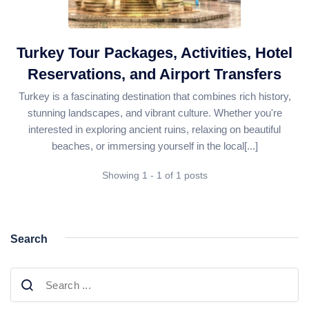
Daily Bodrum Tours
Blog
Daily Izmir Tours
Daily Fethiye Tours
Turkey Tour Packages, Activities, Hotel
Thab Estate
Reservations, and Airport Transfers
Pamukkale White Heaven Suite Hotel
Turkey is a fascinating destination that combines rich history,
stunning landscapes, and vibrant culture. Whether you're
interested in exploring ancient ruins, relaxing on beautiful
beaches, or immersing yourself in the local[...]
Showing 1 - 1 of 1 posts
Search