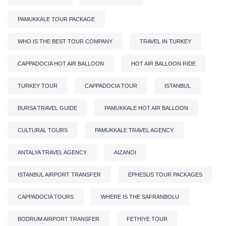
PAMUKKALE TOUR PACKAGE
WHO IS THE BEST TOUR COMPANY
TRAVEL IN TURKEY
CAPPADOCIA HOT AIR BALLOON
HOT AIR BALLOON RIDE
TURKEY TOUR
CAPPADOCIA TOUR
ISTANBUL
BURSA TRAVEL GUIDE
PAMUKKALE HOT AIR BALLOON
CULTURAL TOURS
PAMUKKALE TRAVEL AGENCY
ANTALYA TRAVEL AGENCY
AIZANOI
ISTANBUL AIRPORT TRANSFER
EPHESUS TOUR PACKAGES
CAPPADOCIA TOURS
WHERE IS THE SAFRANBOLU
BODRUM AIRPORT TRANSFER
FETHIYE TOUR