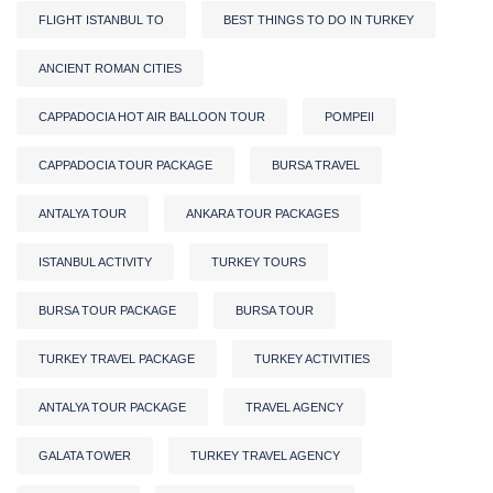
FLIGHT ISTANBUL TO
BEST THINGS TO DO IN TURKEY
ANCIENT ROMAN CITIES
CAPPADOCIA HOT AIR BALLOON TOUR
POMPEII
CAPPADOCIA TOUR PACKAGE
BURSA TRAVEL
ANTALYA TOUR
ANKARA TOUR PACKAGES
ISTANBUL ACTIVITY
TURKEY TOURS
BURSA TOUR PACKAGE
BURSA TOUR
TURKEY TRAVEL PACKAGE
TURKEY ACTIVITIES
ANTALYA TOUR PACKAGE
TRAVEL AGENCY
GALATA TOWER
TURKEY TRAVEL AGENCY