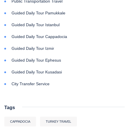
Public Transportation Travel
Guided Daily Tour Pamukkale
Guided Daily Tour Istanbul
Guided Daily Tour Cappadocia
Guided Daily Tour Izmir
Guided Daily Tour Ephesus
Guided Daily Tour Kusadasi
City Transfer Service
Tags
CAPPADOCIA
TURKEY TRAVEL