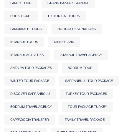
FAMILY TOUR
GRAND BAZAAR ISTANBUL
BOOK TICKET
HISTORICAL TOURS
PAMUKKALE TOURS
HOLIDAY DESTINATIONS
ISTANBUL TOURS
DISNEYLAND
ISTANBUL ACTIVITIES
ISTANBUL TRAVEL AGENCY
ANTALYA TOUR PACKAGES
BODRUM TOUR
WINTER TOUR PACKAGE
SAFRANBULU TOUR PACKAGE
DISCOVER SAFRANBOLU
TURKEY TOUR PACKAGES
BODRUM TRAVEL AGENCY
TOUR PACKAGE TURKEY
CAPPADOCIA TRANSFER
FAMILY TRAVEL PACKAGE