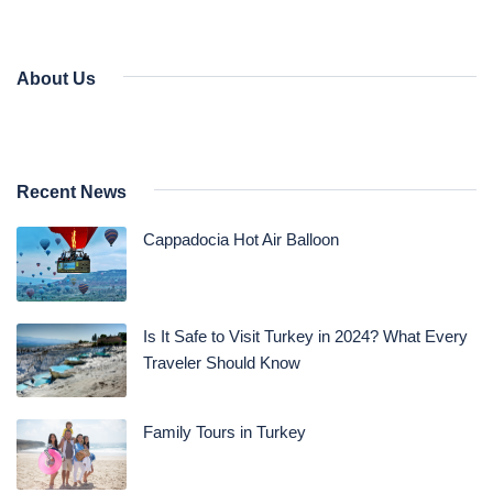
About Us
Recent News
Cappadocia Hot Air Balloon
Is It Safe to Visit Turkey in 2024? What Every
Traveler Should Know
Family Tours in Turkey