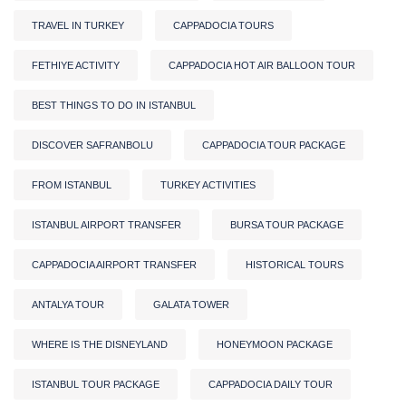
TRAVEL IN TURKEY
CAPPADOCIA TOURS
FETHIYE ACTIVITY
CAPPADOCIA HOT AIR BALLOON TOUR
BEST THINGS TO DO IN ISTANBUL
DISCOVER SAFRANBOLU
CAPPADOCIA TOUR PACKAGE
FROM ISTANBUL
TURKEY ACTIVITIES
ISTANBUL AIRPORT TRANSFER
BURSA TOUR PACKAGE
CAPPADOCIA AIRPORT TRANSFER
HISTORICAL TOURS
ANTALYA TOUR
GALATA TOWER
WHERE IS THE DISNEYLAND
HONEYMOON PACKAGE
ISTANBUL TOUR PACKAGE
CAPPADOCIA DAILY TOUR