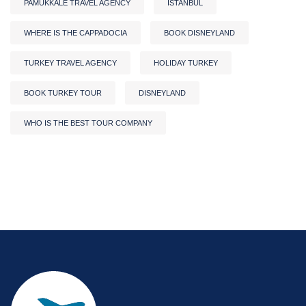
PAMUKKALE TRAVEL AGENCY
ISTANBUL
WHERE IS THE CAPPADOCIA
BOOK DISNEYLAND
TURKEY TRAVEL AGENCY
HOLIDAY TURKEY
BOOK TURKEY TOUR
DISNEYLAND
WHO IS THE BEST TOUR COMPANY