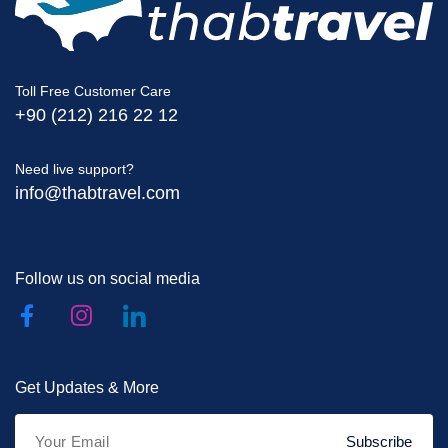
Toll Free Customer Care
+90 (212) 216 22 12
Need live support?
info@thabtravel.com
Follow us on social media
Get Updates & More
Subscribe