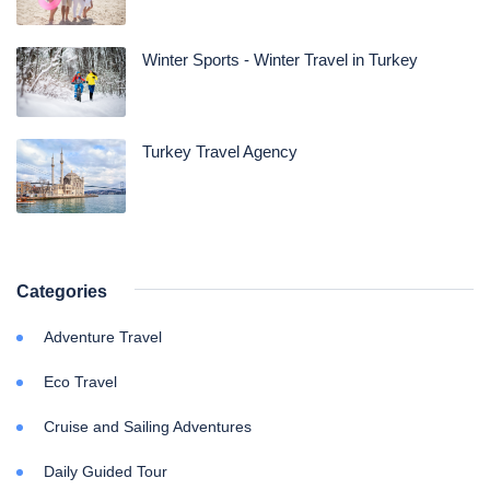
Winter Sports - Winter Travel in Turkey
Turkey Travel Agency
Categories
Adventure Travel
Eco Travel
Cruise and Sailing Adventures
Daily Guided Tour