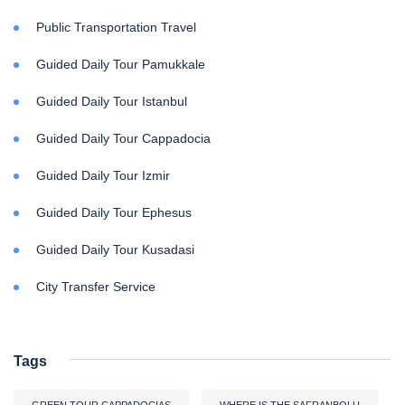
Public Transportation Travel
Guided Daily Tour Pamukkale
Guided Daily Tour Istanbul
Guided Daily Tour Cappadocia
Guided Daily Tour Izmir
Guided Daily Tour Ephesus
Guided Daily Tour Kusadasi
City Transfer Service
Tags
GREEN TOUR CAPPADOCIAS
WHERE IS THE SAFRANBOLU