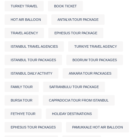
TURKEY TRAVEL
BOOK TICKET
HOT AIR BALLOON
ANTALYA TOUR PACKAGE
TRAVEL AGENCY
EPHESUS TOUR PACKAGE
ISTANBUL TRAVEL AGENCIES
TURKIYE TRAVEL AGENCY
ISTANBUL TOUR PACKAGES
BODRUM TOUR PACKAGES
ISTANBUL DAILY ACTIVITY
ANKARA TOUR PACKAGES
FAMILY TOUR
SAFRANBULU TOUR PACKAGE
BURSA TOUR
CAPPADOCIA TOUR FROM ISTANBUL
FETHIYE TOUR
HOLIDAY DESTINATIONS
EPHESUS TOUR PACKAGES
PAMUKKALE HOT AIR BALLOON