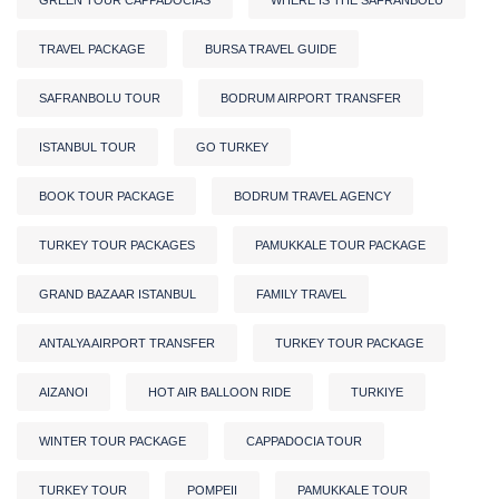
TRAVEL PACKAGE
BURSA TRAVEL GUIDE
SAFRANBOLU TOUR
BODRUM AIRPORT TRANSFER
ISTANBUL TOUR
GO TURKEY
BOOK TOUR PACKAGE
BODRUM TRAVEL AGENCY
TURKEY TOUR PACKAGES
PAMUKKALE TOUR PACKAGE
GRAND BAZAAR ISTANBUL
FAMILY TRAVEL
ANTALYA AIRPORT TRANSFER
TURKEY TOUR PACKAGE
AIZANOI
HOT AIR BALLOON RIDE
TURKIYE
WINTER TOUR PACKAGE
CAPPADOCIA TOUR
TURKEY TOUR
POMPEII
PAMUKKALE TOUR