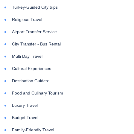
Turkey-Guided City trips
Religious Travel
Airport Transfer Service
City Transfer - Bus Rental
Multi Day Travel
Cultural Experiences
Destination Guides:
Food and Culinary Tourism
Luxury Travel
Budget Travel
Family-Friendly Travel