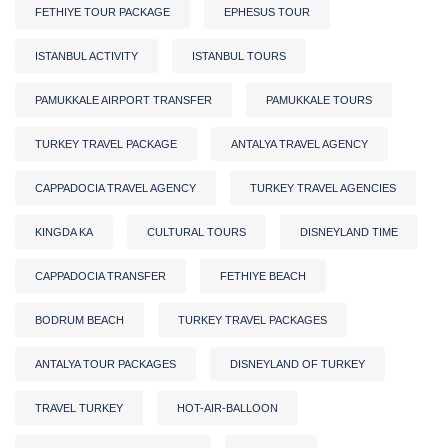
FETHIYE TOUR PACKAGE
EPHESUS TOUR
ISTANBUL ACTIVITY
ISTANBUL TOURS
PAMUKKALE AIRPORT TRANSFER
PAMUKKALE TOURS
TURKEY TRAVEL PACKAGE
ANTALYA TRAVEL AGENCY
CAPPADOCIA TRAVEL AGENCY
TURKEY TRAVEL AGENCIES
KINGDA KA
CULTURAL TOURS
DISNEYLAND TIME
CAPPADOCIA TRANSFER
FETHIYE BEACH
BODRUM BEACH
TURKEY TRAVEL PACKAGES
ANTALYA TOUR PACKAGES
DISNEYLAND OF TURKEY
TRAVEL TURKEY
HOT-AIR-BALLOON