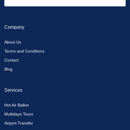
Company
About Us
Terms and Conditions
Contact
Blog
Services
Hot Air Ballon
Multidays Tours
Airport Transfer