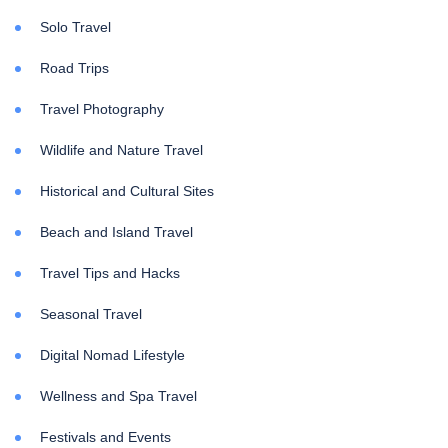
Solo Travel
Road Trips
Travel Photography
Wildlife and Nature Travel
Historical and Cultural Sites
Beach and Island Travel
Travel Tips and Hacks
Seasonal Travel
Digital Nomad Lifestyle
Wellness and Spa Travel
Festivals and Events