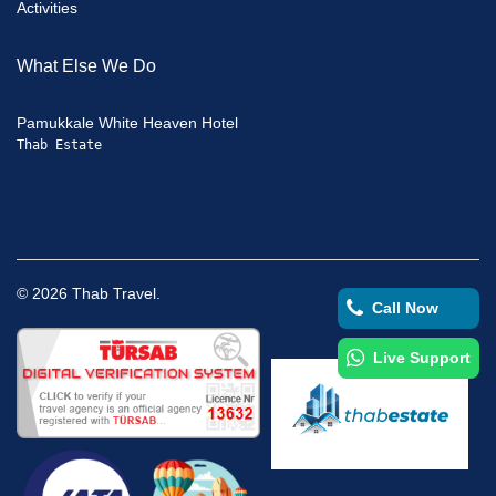
Activities
What Else We Do
Pamukkale White Heaven Hotel
Thab Estate
©
2026
Thab Travel.
Call Now
Live Support