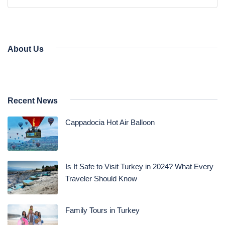
Daily Bodrum Tours
Blog
Daily Izmir Tours
Daily Fethiye Tours
Thab Estate
About Us
Pamukkale White Heaven Suite Hotel
Recent News
Cappadocia Hot Air Balloon
Is It Safe to Visit Turkey in 2024? What Every
Traveler Should Know
Family Tours in Turkey