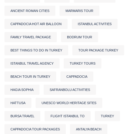
ANCIENT ROMAN CITIES
MARMARIS TOUR
CAPPADOCIA HOT AIR BALLOON
ISTANBUL ACTIVITIES
FAMILY TRAVEL PACKAGE
BODRUM TOUR
BEST THINGS TO DO IN TURKEY
TOUR PACKAGE TURKEY
ISTANBUL TRAVEL AGENCY
TURKEY TOURS
BEACH TOUR IN TURKEY
CAPPADOCIA
HAGIA SOPHIA
SAFRANBOLU ACTIVITIES
HATTUSA
UNESCO WORLD HERITAGE SITES
BURSA TRAVEL
FLIGHT ISTANBUL TO
TURKEY
CAPPADOCIA TOUR PACKAGES
ANTALYA BEACH