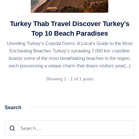
Daily Bodrum Tours
Blog
Daily Izmir Tours
Daily Fethiye Tours
Turkey Thab Travel Discover Turkey's
Thab Estate
Top 10 Beach Paradises
Pamukkale White Heaven Suite Hotel
Unveiling Turkey's Coastal Gems: A Local's Guide to the Most
Enchanting Beaches Turkey's sprawling 7,000 km coastline
boasts some of the most breathtaking beaches in the region,
each possessing a unique charm that draws visitors year[...]
Showing 1 - 1 of 1 posts
Search