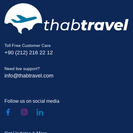
Toll Free Customer Care
+90 (212) 216 22 12
Need live support?
info@thabtravel.com
Follow us on social media