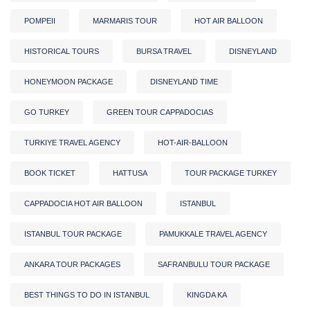
POMPEII
MARMARIS TOUR
HOT AIR BALLOON
HISTORICAL TOURS
BURSA TRAVEL
DISNEYLAND
HONEYMOON PACKAGE
DISNEYLAND TIME
GO TURKEY
GREEN TOUR CAPPADOCIAS
TURKIYE TRAVEL AGENCY
HOT-AIR-BALLOON
BOOK TICKET
HATTUSA
TOUR PACKAGE TURKEY
CAPPADOCIA HOT AIR BALLOON
ISTANBUL
ISTANBUL TOUR PACKAGE
PAMUKKALE TRAVEL AGENCY
ANKARA TOUR PACKAGES
SAFRANBULU TOUR PACKAGE
BEST THINGS TO DO IN ISTANBUL
KINGDA KA