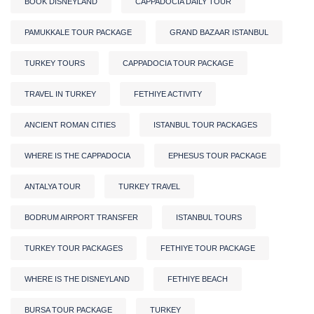
BOOK DISNEYLAND
CAPPADOCIA DAILY TOUR
PAMUKKALE TOUR PACKAGE
GRAND BAZAAR ISTANBUL
TURKEY TOURS
CAPPADOCIA TOUR PACKAGE
TRAVEL IN TURKEY
FETHIYE ACTIVITY
ANCIENT ROMAN CITIES
ISTANBUL TOUR PACKAGES
WHERE IS THE CAPPADOCIA
EPHESUS TOUR PACKAGE
ANTALYA TOUR
TURKEY TRAVEL
BODRUM AIRPORT TRANSFER
ISTANBUL TOURS
TURKEY TOUR PACKAGES
FETHIYE TOUR PACKAGE
WHERE IS THE DISNEYLAND
FETHIYE BEACH
BURSA TOUR PACKAGE
TURKEY