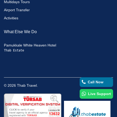
Multidays Tours
Airport Transfer
Activities
What Else We Do
Pamukkale White Heaven Hotel
Thab Estate
Call Now
©
2026
Thab Travel.
Live Support