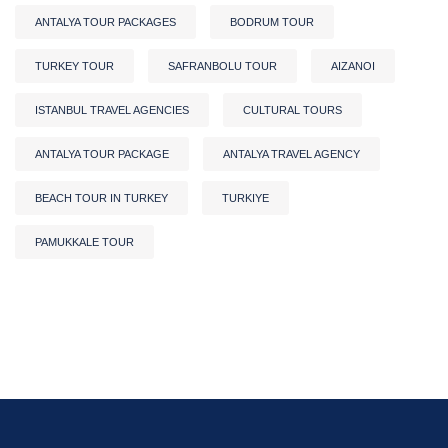
ANTALYA TOUR PACKAGES
BODRUM TOUR
TURKEY TOUR
SAFRANBOLU TOUR
AIZANOI
ISTANBUL TRAVEL AGENCIES
CULTURAL TOURS
ANTALYA TOUR PACKAGE
ANTALYA TRAVEL AGENCY
BEACH TOUR IN TURKEY
TURKIYE
PAMUKKALE TOUR