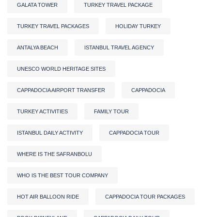
GALATA TOWER
TURKEY TRAVEL PACKAGE
TURKEY TRAVEL PACKAGES
HOLIDAY TURKEY
ANTALYA BEACH
ISTANBUL TRAVEL AGENCY
UNESCO WORLD HERITAGE SITES
CAPPADOCIA AIRPORT TRANSFER
CAPPADOCIA
TURKEY ACTIVITIES
FAMILY TOUR
ISTANBUL DAILY ACTIVITY
CAPPADOCIA TOUR
WHERE IS THE SAFRANBOLU
WHO IS THE BEST TOUR COMPANY
HOT AIR BALLOON RIDE
CAPPADOCIA TOUR PACKAGES