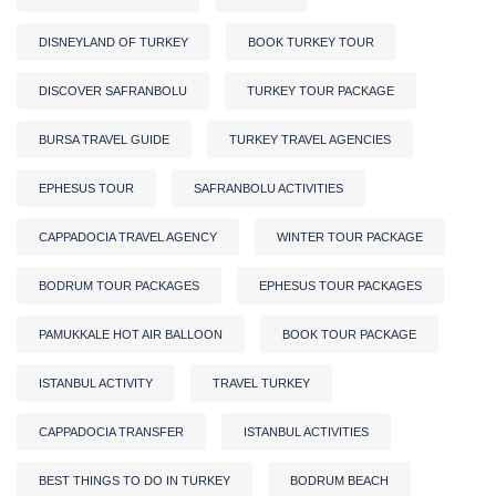
DISNEYLAND OF TURKEY
BOOK TURKEY TOUR
DISCOVER SAFRANBOLU
TURKEY TOUR PACKAGE
BURSA TRAVEL GUIDE
TURKEY TRAVEL AGENCIES
EPHESUS TOUR
SAFRANBOLU ACTIVITIES
CAPPADOCIA TRAVEL AGENCY
WINTER TOUR PACKAGE
BODRUM TOUR PACKAGES
EPHESUS TOUR PACKAGES
PAMUKKALE HOT AIR BALLOON
BOOK TOUR PACKAGE
ISTANBUL ACTIVITY
TRAVEL TURKEY
CAPPADOCIA TRANSFER
ISTANBUL ACTIVITIES
BEST THINGS TO DO IN TURKEY
BODRUM BEACH