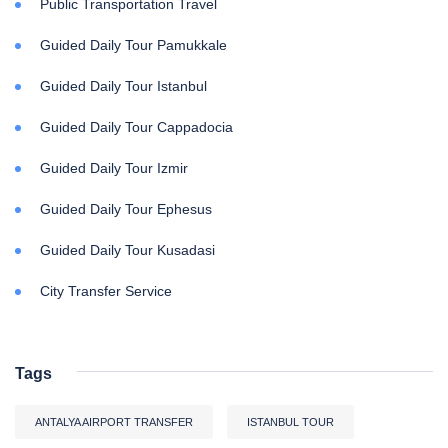
Public Transportation Travel
Guided Daily Tour Pamukkale
Guided Daily Tour Istanbul
Guided Daily Tour Cappadocia
Guided Daily Tour Izmir
Guided Daily Tour Ephesus
Guided Daily Tour Kusadasi
City Transfer Service
Tags
ANTALYA AIRPORT TRANSFER
ISTANBUL TOUR