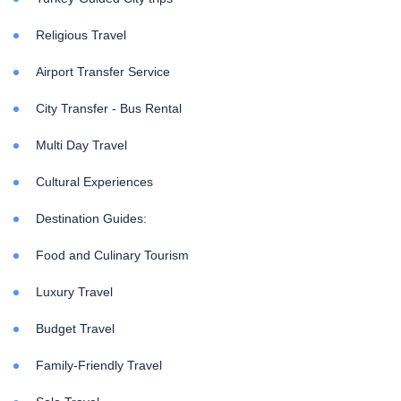
Religious Travel
Airport Transfer Service
City Transfer - Bus Rental
Multi Day Travel
Cultural Experiences
Destination Guides:
Food and Culinary Tourism
Luxury Travel
Budget Travel
Family-Friendly Travel