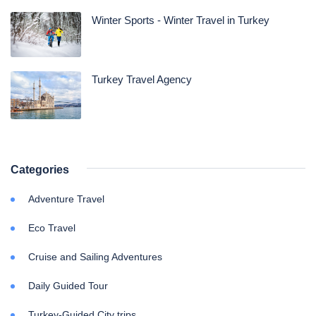
Winter Sports - Winter Travel in Turkey
Turkey Travel Agency
Categories
Adventure Travel
Eco Travel
Cruise and Sailing Adventures
Daily Guided Tour
Turkey-Guided City trips