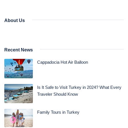
About Us
Recent News
Cappadocia Hot Air Balloon
Is It Safe to Visit Turkey in 2024? What Every
Traveler Should Know
Family Tours in Turkey