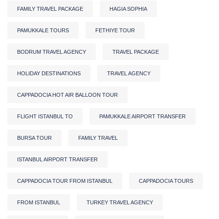
FAMILY TRAVEL PACKAGE
HAGIA SOPHIA
PAMUKKALE TOURS
FETHIYE TOUR
BODRUM TRAVEL AGENCY
TRAVEL PACKAGE
HOLIDAY DESTINATIONS
TRAVEL AGENCY
CAPPADOCIA HOT AIR BALLOON TOUR
FLIGHT ISTANBUL TO
PAMUKKALE AIRPORT TRANSFER
BURSA TOUR
FAMILY TRAVEL
ISTANBUL AIRPORT TRANSFER
CAPPADOCIA TOUR FROM ISTANBUL
CAPPADOCIA TOURS
FROM ISTANBUL
TURKEY TRAVEL AGENCY