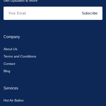
Get Updates & More
Subscribe
Company
About Us
Terms and Conditions
Contact
Blog
Services
Hot Air Ballon