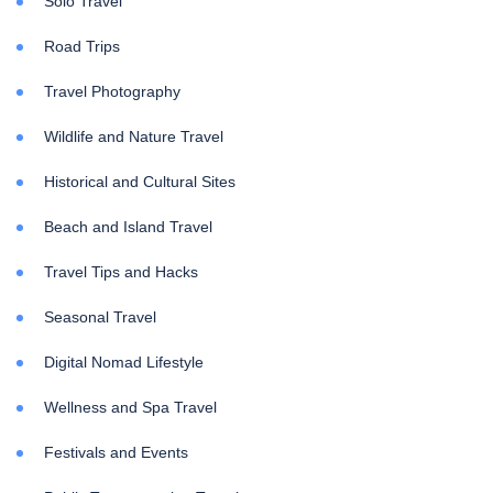
Solo Travel
Road Trips
Travel Photography
Wildlife and Nature Travel
Historical and Cultural Sites
Beach and Island Travel
Travel Tips and Hacks
Seasonal Travel
Digital Nomad Lifestyle
Wellness and Spa Travel
Festivals and Events