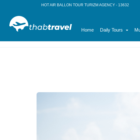
HOT AIR BALLON TOUR TURIZM AGENCY - 13632
Home
Daily Tours
Mu
Home
News
Family Tours in Turkey