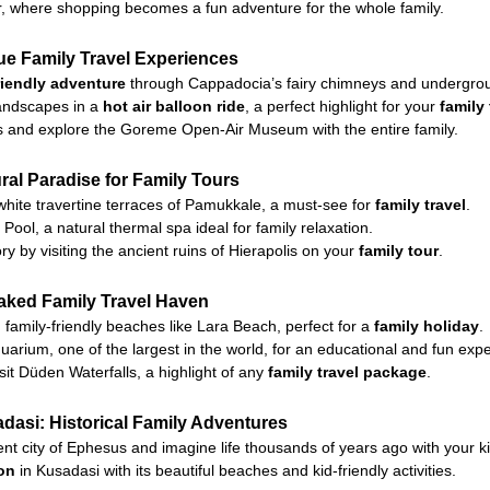
r, where shopping becomes a fun adventure for the whole family.
e Family Travel Experiences
riendly adventure
through Cappadocia’s fairy chimneys and undergroun
landscapes in a
hot air balloon ride
, a perfect highlight for your
family
ils and explore the Goreme Open-Air Museum with the entire family.
al Paradise for Family Tours
 white travertine terraces of Pamukkale, a must-see for
family travel
.
Pool, a natural thermal spa ideal for family relaxation.
y by visiting the ancient ruins of Hierapolis on your
family tour
.
aked Family Travel Haven
family-friendly beaches like Lara Beach, perfect for a
family holiday
.
uarium, one of the largest in the world, for an educational and fun exp
sit Düden Waterfalls, a highlight of any
family travel package
.
asi: Historical Family Adventures
nt city of Ephesus and imagine life thousands of years ago with your ki
ion
in Kusadasi with its beautiful beaches and kid-friendly activities.