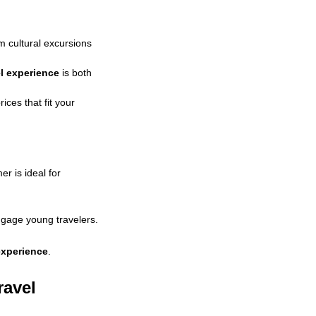
om cultural excursions
el experience
is both
ices that fit your
r is ideal for
gage young travelers.
 experience
.
ravel