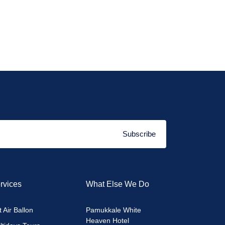
Subscribe
rvices
What Else We Do
 Air Ballon
Pamukkale White
Heaven Hotel