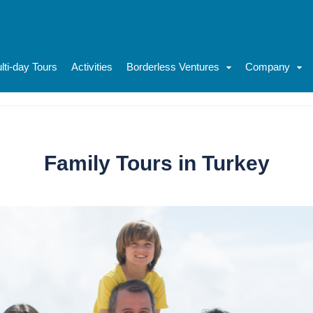
lti-day Tours
Activities
Borderless Ventures
Company
Family Tours in Turkey