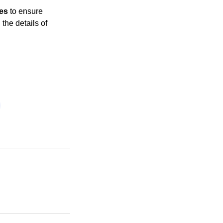
ges
to ensure
the details of