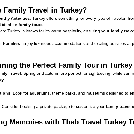
Family Travel in Turkey?
endly Activities
: Turkey offers something for every type of traveler, fr
t ideal for
family tours
.
ies
: Turkey is known for its warm hospitality, ensuring your
family trav
r Families
: Enjoy luxurious accommodations and exciting activities at pr
nning the Perfect Family Tour in Turkey
ily Travel
: Spring and autumn are perfect for sightseeing, while summe
ay
.
ctions
: Look for aquariums, theme parks, and museums designed to en
: Consider booking a private package to customize your
family travel
ing Memories with Thab Travel Turkey T