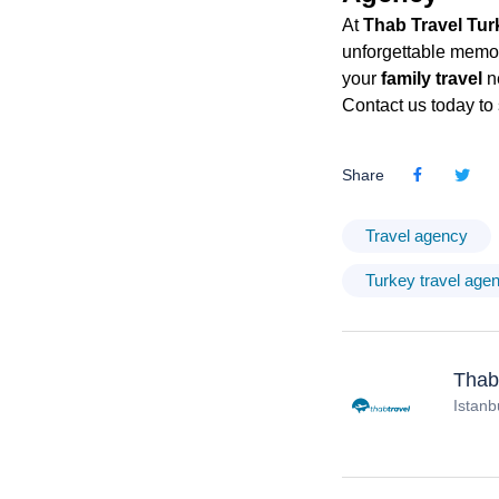
At
Thab Travel Tur
unforgettable memori
your
family travel
n
Contact us today to 
Share
Travel agency
Turkey travel age
Thab
Istanb