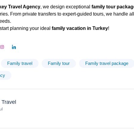
key Travel Agency
, we design exceptional
family tour packa
es. From private transfers to expert-guided tours, we handle all 
eeds.
start planning your ideal
family vacation in Turkey
!
Family travel
Family tour
Family travel package
ncy
 Travel
ul