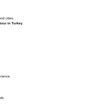
d cities.
 tour in Turkey
.
erience.
ds.