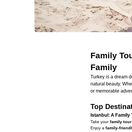
Family Tou
Family
Turkey is a dream d
natural beauty. Whet
or memorable advent
Top Destinat
Istanbul: A Family
Take your
family tour
Enjoy a
family-frien