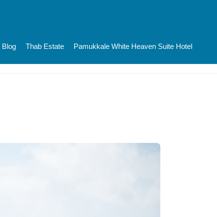
Blog
Thab Estate
Pamukkale White Heaven Suite Hotel