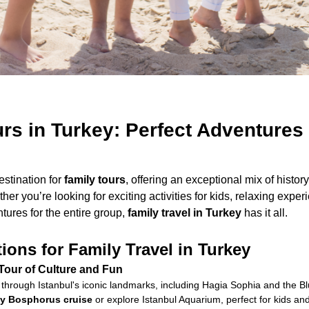
rs in Turkey: Perfect Adventures 
estination for
family tours
, offering an exceptional mix of history
her you’re looking for exciting activities for kids, relaxing exper
ures for the entire group,
family travel in Turkey
has it all.
ions for Family Travel in Turkey
 Tour of Culture and Fun
through Istanbul's iconic landmarks, including Hagia Sophia and the 
dly Bosphorus cruise
or explore Istanbul Aquarium, perfect for kids and