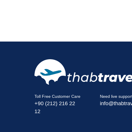
Toll Free Customer Care
Need live suppor
+90 (212) 216 22
info@thabtra
12