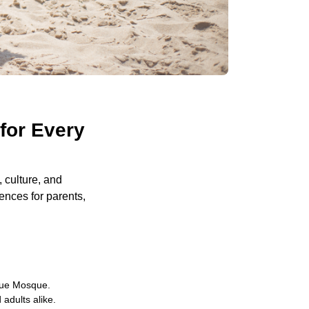
for Every
, culture, and
iences for parents,
Blue Mosque.
 adults alike.