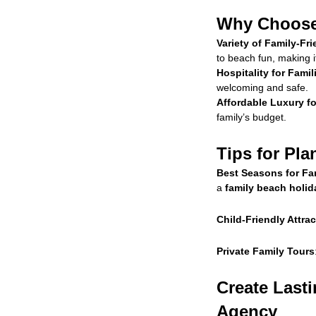
Why Choose 
Variety of Family-Fri
to beach fun, making i
Hospitality for Famil
welcoming and safe.
Affordable Luxury fo
family’s budget.
Tips for Pla
Best Seasons for Fam
a
family beach holid
Child-Friendly Attra
Private Family Tours
Create Last
Agency