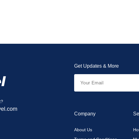
Get Updates & More
t?
vel.com
Company
Se
About Us
Hot