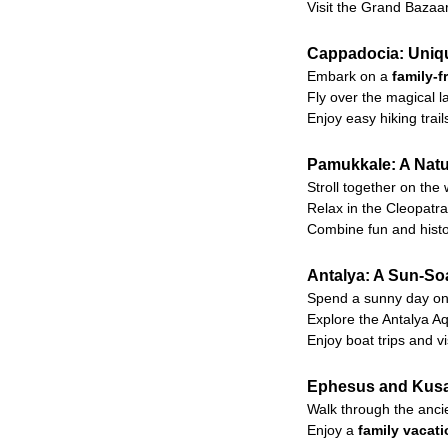
Visit the Grand Bazaa
Cappadocia: Uniqu
Embark on a
family-f
Fly over the magical 
Enjoy easy hiking tra
Pamukkale: A Natur
Stroll together on the
Relax in the Cleopatra 
Combine fun and histor
Antalya: A Sun-So
Spend a sunny day on 
Explore the Antalya Aq
Enjoy boat trips and vi
Ephesus and Kusad
Walk through the ancie
Enjoy a
family vacat