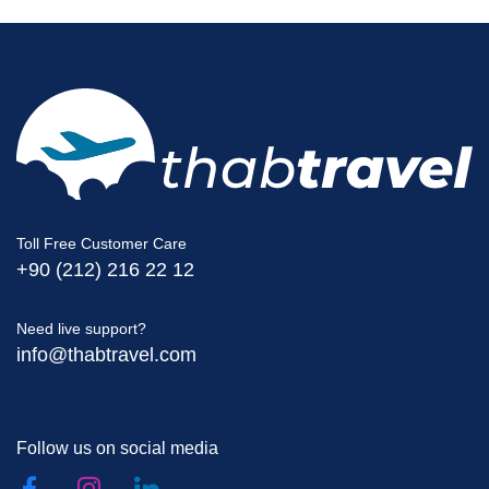
Toll Free Customer Care
+90 (212) 216 22 12
Need live support?
info@thabtravel.com
Follow us on social media