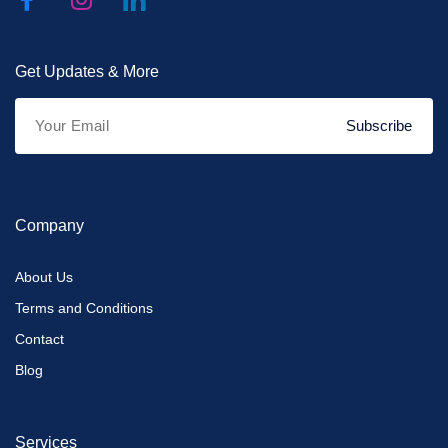
Get Updates & More
Subscribe
Company
About Us
Terms and Conditions
Contact
Blog
Services