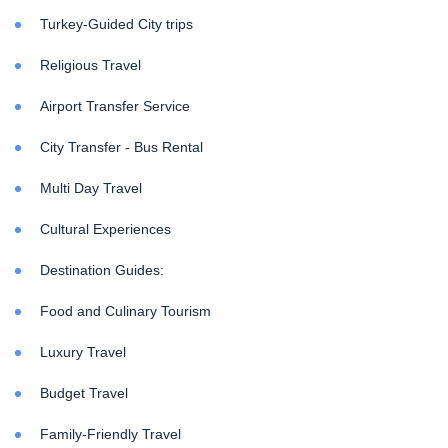
Turkey-Guided City trips
Religious Travel
Airport Transfer Service
City Transfer - Bus Rental
Multi Day Travel
Cultural Experiences
Destination Guides:
Food and Culinary Tourism
Luxury Travel
Budget Travel
Family-Friendly Travel