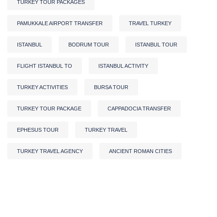
TURKEY TOUR PACKAGES
PAMUKKALE AIRPORT TRANSFER
TRAVEL TURKEY
ISTANBUL
BODRUM TOUR
ISTANBUL TOUR
FLIGHT ISTANBUL TO
ISTANBUL ACTIVITY
TURKEY ACTIVITIES
BURSA TOUR
TURKEY TOUR PACKAGE
CAPPADOCIA TRANSFER
EPHESUS TOUR
TURKEY TRAVEL
TURKEY TRAVEL AGENCY
ANCIENT ROMAN CITIES