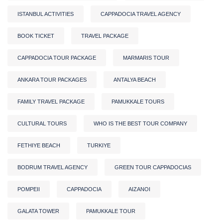
ISTANBUL ACTIVITIES
CAPPADOCIA TRAVEL AGENCY
BOOK TICKET
TRAVEL PACKAGE
CAPPADOCIA TOUR PACKAGE
MARMARIS TOUR
ANKARA TOUR PACKAGES
ANTALYA BEACH
FAMILY TRAVEL PACKAGE
PAMUKKALE TOURS
CULTURAL TOURS
WHO IS THE BEST TOUR COMPANY
FETHIYE BEACH
TURKIYE
BODRUM TRAVEL AGENCY
GREEN TOUR CAPPADOCIAS
POMPEII
CAPPADOCIA
AIZANOI
GALATA TOWER
PAMUKKALE TOUR