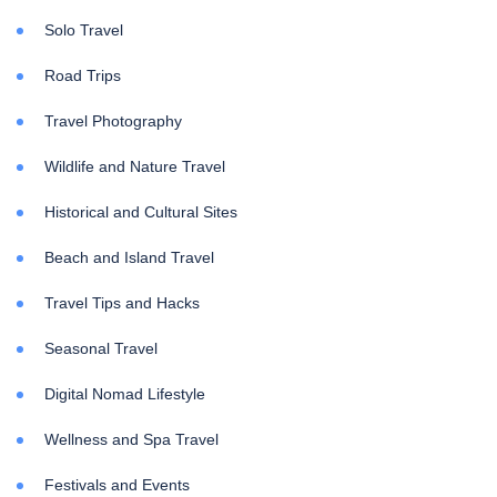
Solo Travel
Road Trips
Travel Photography
Wildlife and Nature Travel
Historical and Cultural Sites
Beach and Island Travel
Travel Tips and Hacks
Seasonal Travel
Digital Nomad Lifestyle
Wellness and Spa Travel
Festivals and Events