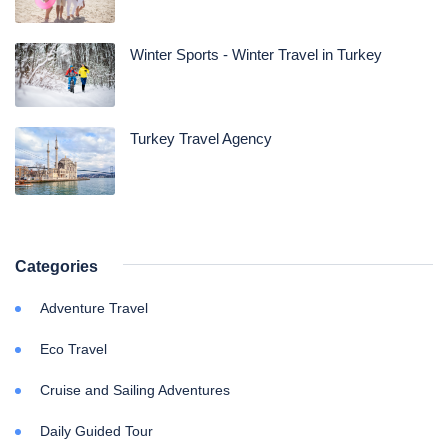
Winter Sports - Winter Travel in Turkey
Turkey Travel Agency
Categories
Adventure Travel
Eco Travel
Cruise and Sailing Adventures
Daily Guided Tour