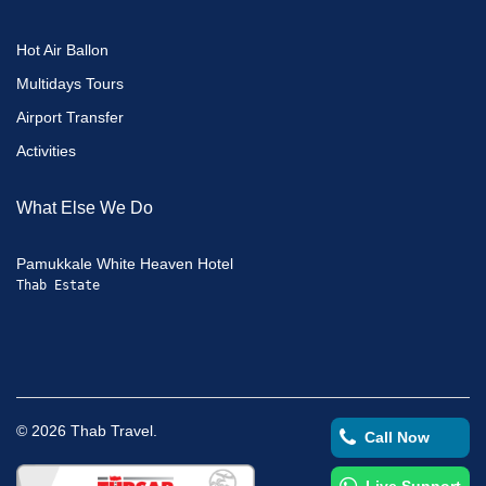
Hot Air Ballon
Multidays Tours
Airport Transfer
Activities
What Else We Do
Pamukkale White Heaven Hotel
Thab Estate
©
2026
Thab Travel.
Call Now