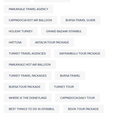
PAMUKKALE TRAVEL AGENCY
CAPPADOCIA HOT AIR BALLOON
BURSA TRAVEL GUIDE
HOLIDAY TURKEY
GRAND BAZAAR ISTANBUL
HATTUSA
ANTALYA TOUR PACKAGE
TURKEY TRAVEL AGENCIES
SAFRANBULU TOUR PACKAGE
PAMUKKALE HOT AIR BALLOON
TURKEY TRAVEL PACKAGES
BURSA TRAVEL
BURSA TOUR PACKAGE
TURKEY TOUR
WHERE IS THE DISNEYLAND
CAPPADOCIA DAILY TOUR
BEST THINGS TO DO IN ISTANBUL
BOOK TOUR PACKAGE