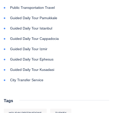
Public Transportation Travel
Guided Daily Tour Pamukkale
Guided Daily Tour Istanbul
Guided Daily Tour Cappadocia
Guided Daily Tour Izmir
Guided Daily Tour Ephesus
Guided Daily Tour Kusadasi
City Transfer Service
Tags
HOLIDAY DESTINATIONS
TURKEY