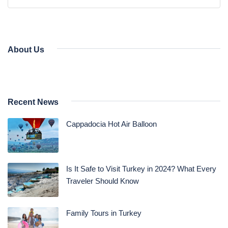
Daily Bodrum Tours
Blog
Daily Izmir Tours
Daily Fethiye Tours
Thab Estate
About Us
Pamukkale White Heaven Suite Hotel
Recent News
Cappadocia Hot Air Balloon
Is It Safe to Visit Turkey in 2024? What Every
Traveler Should Know
Family Tours in Turkey