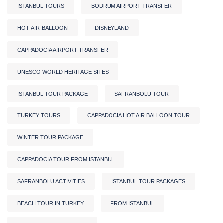
ISTANBUL TOURS
BODRUM AIRPORT TRANSFER
HOT-AIR-BALLOON
DISNEYLAND
CAPPADOCIA AIRPORT TRANSFER
UNESCO WORLD HERITAGE SITES
ISTANBUL TOUR PACKAGE
SAFRANBOLU TOUR
TURKEY TOURS
CAPPADOCIA HOT AIR BALLOON TOUR
WINTER TOUR PACKAGE
CAPPADOCIA TOUR FROM ISTANBUL
SAFRANBOLU ACTIVITIES
ISTANBUL TOUR PACKAGES
BEACH TOUR IN TURKEY
FROM ISTANBUL