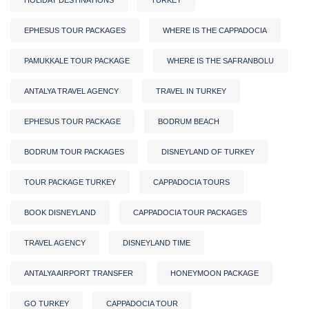
EPHESUS TOUR PACKAGES
WHERE IS THE CAPPADOCIA
PAMUKKALE TOUR PACKAGE
WHERE IS THE SAFRANBOLU
ANTALYA TRAVEL AGENCY
TRAVEL IN TURKEY
EPHESUS TOUR PACKAGE
BODRUM BEACH
BODRUM TOUR PACKAGES
DISNEYLAND OF TURKEY
TOUR PACKAGE TURKEY
CAPPADOCIA TOURS
BOOK DISNEYLAND
CAPPADOCIA TOUR PACKAGES
TRAVEL AGENCY
DISNEYLAND TIME
ANTALYA AIRPORT TRANSFER
HONEYMOON PACKAGE
GO TURKEY
CAPPADOCIA TOUR