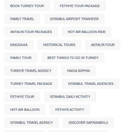
BOOK TURKEY TOUR
FETHIYE TOUR PACKAGE
FAMILY TRAVEL
ISTANBUL AIRPORT TRANSFER
ANTALYA TOUR PACKAGES
HOT AIR BALLOON RIDE
KINGDA KA
HISTORICAL TOURS
ANTALYA TOUR
FAMILY TOUR
BEST THINGS TO DO IN TURKEY
TURKIYE TRAVEL AGENCY
HAGIA SOPHIA
TURKEY TRAVEL PACKAGE
ISTANBUL TRAVEL AGENCIES
FETHIYE TOUR
ISTANBUL DAILY ACTIVITY
HOT AIR BALLOON
FETHIYE ACTIVITY
ISTANBUL TRAVEL AGENCY
DISCOVER SAFRANBOLU