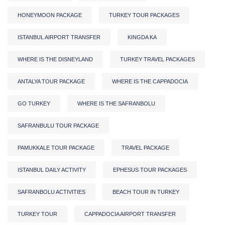
HONEYMOON PACKAGE
TURKEY TOUR PACKAGES
ISTANBUL AIRPORT TRANSFER
KINGDA KA
WHERE IS THE DISNEYLAND
TURKEY TRAVEL PACKAGES
ANTALYA TOUR PACKAGE
WHERE IS THE CAPPADOCIA
GO TURKEY
WHERE IS THE SAFRANBOLU
SAFRANBULU TOUR PACKAGE
PAMUKKALE TOUR PACKAGE
TRAVEL PACKAGE
ISTANBUL DAILY ACTIVITY
EPHESUS TOUR PACKAGES
SAFRANBOLU ACTIVITIES
BEACH TOUR IN TURKEY
TURKEY TOUR
CAPPADOCIA AIRPORT TRANSFER