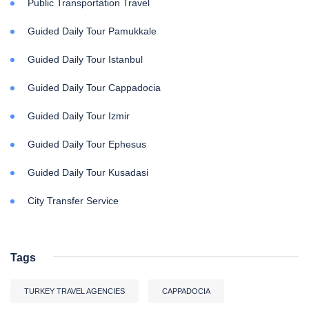
Public Transportation Travel
Guided Daily Tour Pamukkale
Guided Daily Tour Istanbul
Guided Daily Tour Cappadocia
Guided Daily Tour Izmir
Guided Daily Tour Ephesus
Guided Daily Tour Kusadasi
City Transfer Service
Tags
TURKEY TRAVEL AGENCIES
CAPPADOCIA