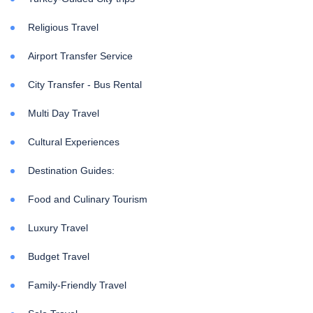
Religious Travel
Airport Transfer Service
City Transfer - Bus Rental
Multi Day Travel
Cultural Experiences
Destination Guides:
Food and Culinary Tourism
Luxury Travel
Budget Travel
Family-Friendly Travel