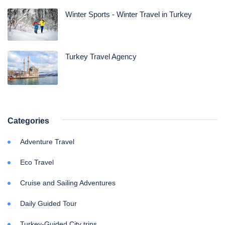
Winter Sports - Winter Travel in Turkey
Turkey Travel Agency
Categories
Adventure Travel
Eco Travel
Cruise and Sailing Adventures
Daily Guided Tour
Turkey-Guided City trips