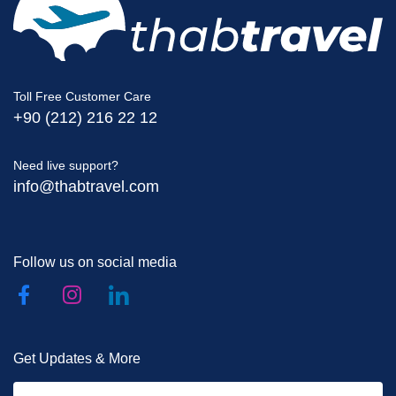
Toll Free Customer Care
+90 (212) 216 22 12
Need live support?
info@thabtravel.com
Follow us on social media
Get Updates & More