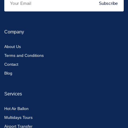
Subscribe
Company
About Us
Terms and Conditions
Contact
Blog
Services
Hot Air Ballon
Multidays Tours
Airport Transfer