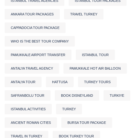
ISTANBUL TRAVEL AGENCIES
ISTANBUL TOUR PACKAGES
ANKARA TOUR PACKAGES
TRAVEL TURKEY
CAPPADOCIA TOUR PACKAGE
WHO IS THE BEST TOUR COMPANY
PAMUKKALE AIRPORT TRANSFER
ISTANBUL TOUR
ANTALYA TRAVEL AGENCY
PAMUKKALE HOT AIR BALLOON
ANTALYA TOUR
HATTUSA
TURKEY TOURS
SAFRANBOLU TOUR
BOOK DISNEYLAND
TURKIYE
ISTANBUL ACTIVITIES
TURKEY
ANCIENT ROMAN CITIES
BURSA TOUR PACKAGE
TRAVEL IN TURKEY
BOOK TURKEY TOUR