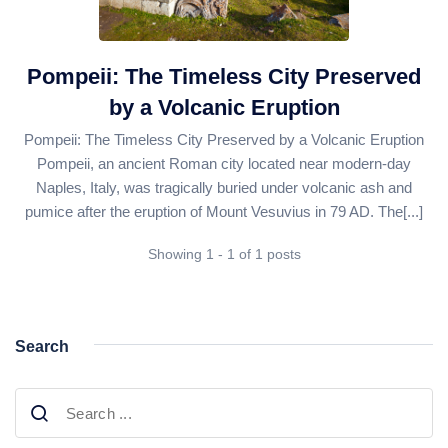
Daily Bodrum Tours
Blog
Daily Izmir Tours
Daily Fethiye Tours
Pompeii: The Timeless City Preserved
Thab Estate
by a Volcanic Eruption
Pamukkale White Heaven Suite Hotel
Pompeii: The Timeless City Preserved by a Volcanic Eruption
Pompeii, an ancient Roman city located near modern-day
Naples, Italy, was tragically buried under volcanic ash and
pumice after the eruption of Mount Vesuvius in 79 AD. The[...]
Showing 1 - 1 of 1 posts
Search