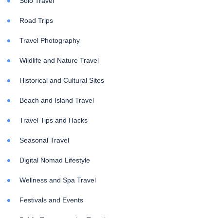
Solo Travel
Road Trips
Travel Photography
Wildlife and Nature Travel
Historical and Cultural Sites
Beach and Island Travel
Travel Tips and Hacks
Seasonal Travel
Digital Nomad Lifestyle
Wellness and Spa Travel
Festivals and Events