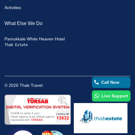
Activities
What Else We Do
Pamukkale White Heaven Hotel
Thab Estate
Call Now
©
2026
Thab Travel.
Live Support