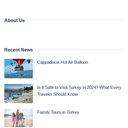
About Us
Recent News
Cappadocia Hot Air Balloon
Is It Safe to Visit Turkey in 2024? What Every
Traveler Should Know
Family Tours in Turkey