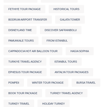
FETHIYE TOUR PACKAGE
HISTORICAL TOURS
BODRUM AIRPORT TRANSFER
GALATA TOWER
DISNEYLAND TIME
DISCOVER SAFRANBOLU
PAMUKKALE TOURS
FROM ISTANBUL
CAPPADOCIA HOT AIR BALLOON TOUR
HAGIA SOPHIA
TURKIYE TRAVEL AGENCY
ISTANBUL TOURS
EPHESUS TOUR PACKAGE
ANTALYA TOUR PACKAGES
POMPEII
WINTER TOUR PACKAGE
BURSA TRAVEL
BOOK TOUR PACKAGE
TURKEY TRAVEL AGENCY
TURKEY TRAVEL
HOLIDAY TURKEY