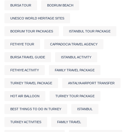
BURSA TOUR
BODRUM BEACH
UNESCO WORLD HERITAGE SITES
BODRUM TOUR PACKAGES
ISTANBUL TOUR PACKAGE
FETHIYE TOUR
CAPPADOCIA TRAVEL AGENCY
BURSA TRAVEL GUIDE
ISTANBUL ACTIVITY
FETHIYE ACTIVITY
FAMILY TRAVEL PACKAGE
TURKEY TRAVEL PACKAGE
ANTALYA AIRPORT TRANSFER
HOT AIR BALLOON
TURKEY TOUR PACKAGE
BEST THINGS TO DO IN TURKEY
ISTANBUL
TURKEY ACTIVITIES
FAMILY TRAVEL