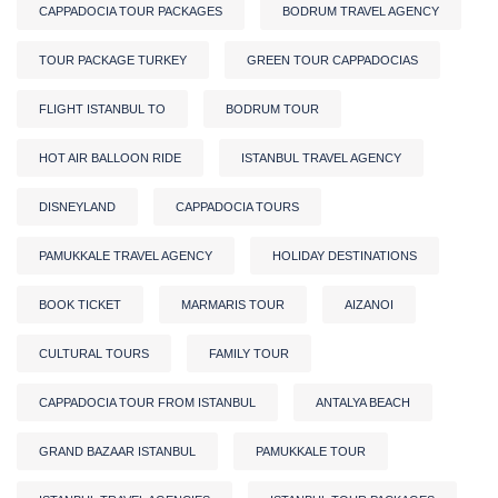
CAPPADOCIA TOUR PACKAGES
BODRUM TRAVEL AGENCY
TOUR PACKAGE TURKEY
GREEN TOUR CAPPADOCIAS
FLIGHT ISTANBUL TO
BODRUM TOUR
HOT AIR BALLOON RIDE
ISTANBUL TRAVEL AGENCY
DISNEYLAND
CAPPADOCIA TOURS
PAMUKKALE TRAVEL AGENCY
HOLIDAY DESTINATIONS
BOOK TICKET
MARMARIS TOUR
AIZANOI
CULTURAL TOURS
FAMILY TOUR
CAPPADOCIA TOUR FROM ISTANBUL
ANTALYA BEACH
GRAND BAZAAR ISTANBUL
PAMUKKALE TOUR