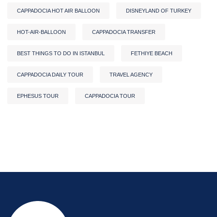
CAPPADOCIA HOT AIR BALLOON
DISNEYLAND OF TURKEY
HOT-AIR-BALLOON
CAPPADOCIA TRANSFER
BEST THINGS TO DO IN ISTANBUL
FETHIYE BEACH
CAPPADOCIA DAILY TOUR
TRAVEL AGENCY
EPHESUS TOUR
CAPPADOCIA TOUR