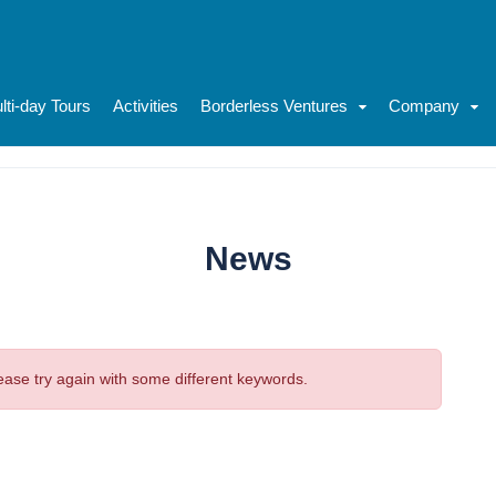
lti-day Tours
Activities
Borderless Ventures
Company
News
ease try again with some different keywords.