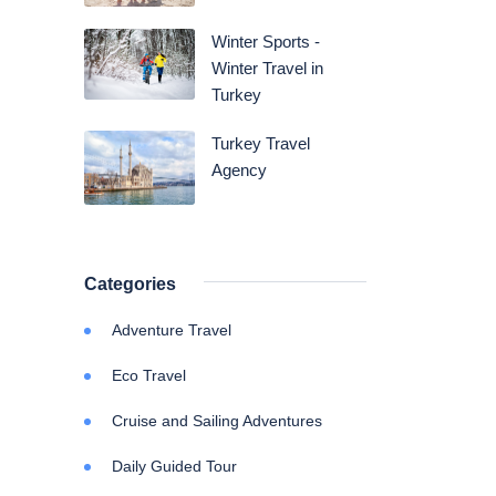
Winter Sports -
Winter Travel in
Turkey
Turkey Travel
Agency
Categories
Adventure Travel
Eco Travel
Cruise and Sailing Adventures
Daily Guided Tour