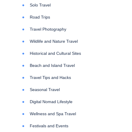
Solo Travel
Road Trips
Travel Photography
Wildlife and Nature Travel
Historical and Cultural Sites
Beach and Island Travel
Travel Tips and Hacks
Seasonal Travel
Digital Nomad Lifestyle
Wellness and Spa Travel
Festivals and Events