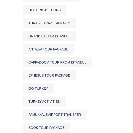
HISTORICAL TOURS
TURKIYE TRAVEL AGENCY
GRAND BAZAAR ISTANBUL
ANTALYA TOUR PACKAGE
CAPPADOCIA TOUR FROM ISTANBUL
EPHESUS TOUR PACKAGE
GO TURKEY
TURKEY ACTIVITIES
PAMUKKALE AIRPORT TRANSFER
BOOK TOUR PACKAGE