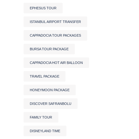
EPHESUS TOUR
ISTANBUL AIRPORT TRANSFER
CAPPADOCIA TOUR PACKAGES
BURSA TOUR PACKAGE
CAPPADOCIA HOT AIR BALLOON
TRAVEL PACKAGE
HONEYMOON PACKAGE
DISCOVER SAFRANBOLU
FAMILY TOUR
DISNEYLAND TIME