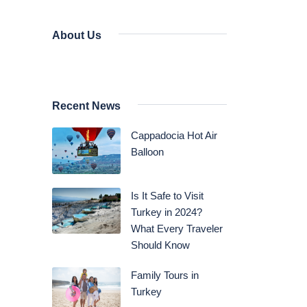
About Us
Recent News
Cappadocia Hot Air
Balloon
Is It Safe to Visit
Turkey in 2024?
What Every Traveler
Should Know
Family Tours in
Turkey