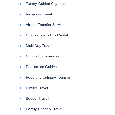
Turkey-Guided City trips
Religious Travel
Airport Transfer Service
City Transfer - Bus Rental
Multi Day Travel
Cultural Experiences
Destination Guides:
Food and Culinary Tourism
Luxury Travel
Budget Travel
Family-Friendly Travel