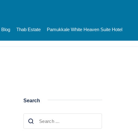
Blog
Thab Estate
Pamukkale White Heaven Suite Hotel
Search