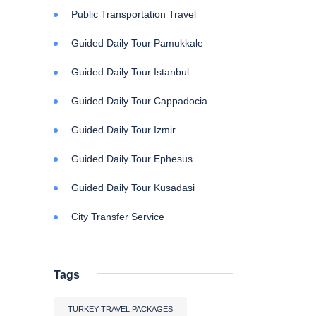
Public Transportation Travel
Guided Daily Tour Pamukkale
Guided Daily Tour Istanbul
Guided Daily Tour Cappadocia
Guided Daily Tour Izmir
Guided Daily Tour Ephesus
Guided Daily Tour Kusadasi
City Transfer Service
Tags
TURKEY TRAVEL PACKAGES