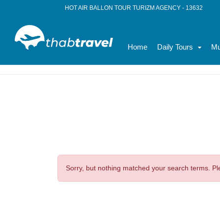
HOT AIR BALLON TOUR TURIZM AGENCY - 13632
Home
Daily Tours
Mu
Home
News
Budget Travel
Sorry, but nothing matched your search terms. Pl