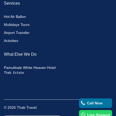
Services
Hot Air Ballon
Multidays Tours
Airport Transfer
Activities
What Else We Do
Pamukkale White Heaven Hotel
Thab Estate
Call Now
©
2026
Thab Travel.
Live Support