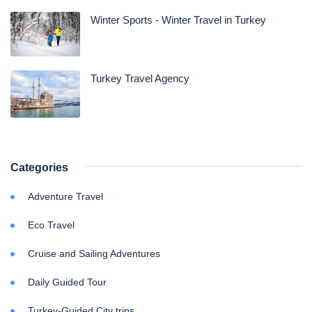
Winter Sports - Winter Travel in Turkey
Turkey Travel Agency
Categories
Adventure Travel
Eco Travel
Cruise and Sailing Adventures
Daily Guided Tour
Turkey-Guided City trips