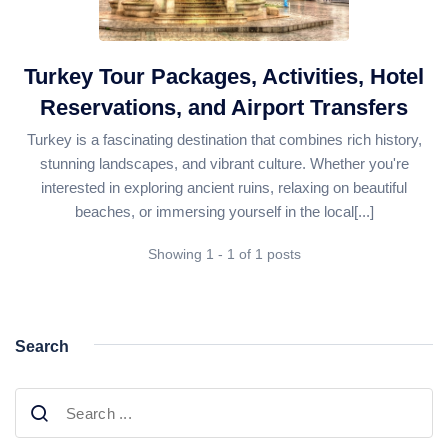
Daily Bodrum Tours
Blog
Daily Izmir Tours
Daily Fethiye Tours
Turkey Tour Packages, Activities, Hotel
Thab Estate
Reservations, and Airport Transfers
Pamukkale White Heaven Suite Hotel
Turkey is a fascinating destination that combines rich history,
stunning landscapes, and vibrant culture. Whether you're
interested in exploring ancient ruins, relaxing on beautiful
beaches, or immersing yourself in the local[...]
Showing 1 - 1 of 1 posts
Search