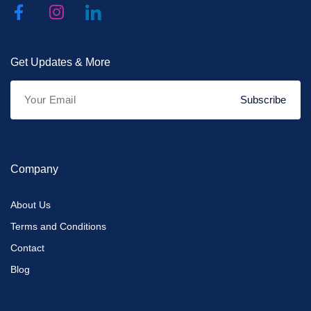
Get Updates & More
Subscribe
Company
About Us
Terms and Conditions
Contact
Blog