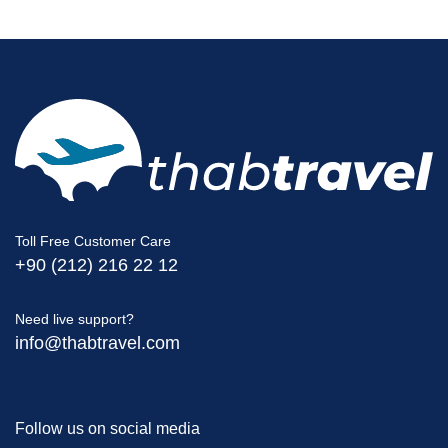
Toll Free Customer Care
+90 (212) 216 22 12
Need live support?
info@thabtravel.com
Follow us on social media