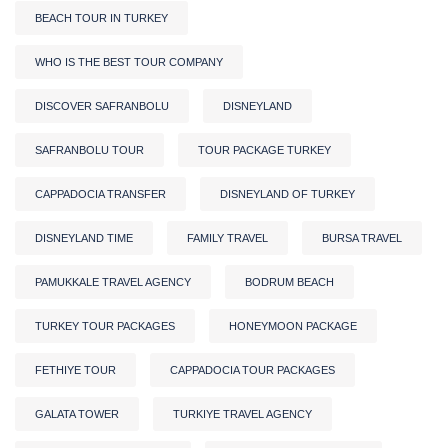
BEACH TOUR IN TURKEY
WHO IS THE BEST TOUR COMPANY
DISCOVER SAFRANBOLU
DISNEYLAND
SAFRANBOLU TOUR
TOUR PACKAGE TURKEY
CAPPADOCIA TRANSFER
DISNEYLAND OF TURKEY
DISNEYLAND TIME
FAMILY TRAVEL
BURSA TRAVEL
PAMUKKALE TRAVEL AGENCY
BODRUM BEACH
TURKEY TOUR PACKAGES
HONEYMOON PACKAGE
FETHIYE TOUR
CAPPADOCIA TOUR PACKAGES
GALATA TOWER
TURKIYE TRAVEL AGENCY