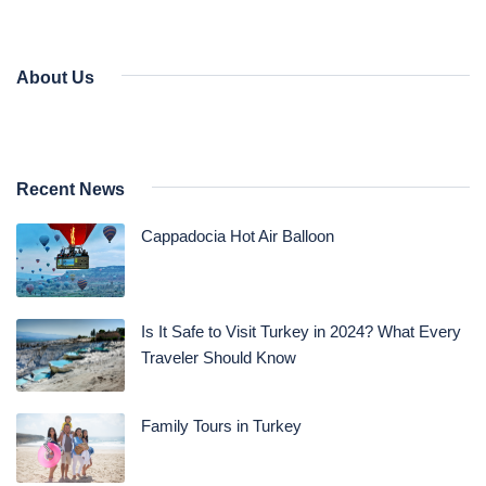
About Us
Recent News
Cappadocia Hot Air Balloon
Is It Safe to Visit Turkey in 2024? What Every
Traveler Should Know
Family Tours in Turkey