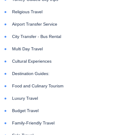
Religious Travel
Airport Transfer Service
City Transfer - Bus Rental
Multi Day Travel
Cultural Experiences
Destination Guides:
Food and Culinary Tourism
Luxury Travel
Budget Travel
Family-Friendly Travel