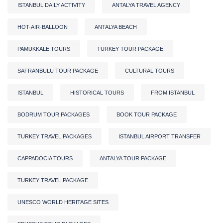
ISTANBUL DAILY ACTIVITY
ANTALYA TRAVEL AGENCY
HOT-AIR-BALLOON
ANTALYA BEACH
PAMUKKALE TOURS
TURKEY TOUR PACKAGE
SAFRANBULU TOUR PACKAGE
CULTURAL TOURS
ISTANBUL
HISTORICAL TOURS
FROM ISTANBUL
BODRUM TOUR PACKAGES
BOOK TOUR PACKAGE
TURKEY TRAVEL PACKAGES
ISTANBUL AIRPORT TRANSFER
CAPPADOCIA TOURS
ANTALYA TOUR PACKAGE
TURKEY TRAVEL PACKAGE
UNESCO WORLD HERITAGE SITES