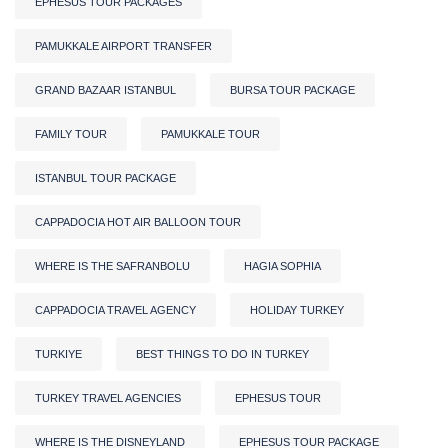
EPHESUS TOUR PACKAGES
PAMUKKALE AIRPORT TRANSFER
GRAND BAZAAR ISTANBUL
BURSA TOUR PACKAGE
FAMILY TOUR
PAMUKKALE TOUR
ISTANBUL TOUR PACKAGE
CAPPADOCIA HOT AIR BALLOON TOUR
WHERE IS THE SAFRANBOLU
HAGIA SOPHIA
CAPPADOCIA TRAVEL AGENCY
HOLIDAY TURKEY
TURKIYE
BEST THINGS TO DO IN TURKEY
TURKEY TRAVEL AGENCIES
EPHESUS TOUR
WHERE IS THE DISNEYLAND
EPHESUS TOUR PACKAGE