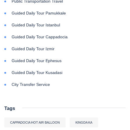
Public Transportation Travel
Guided Daily Tour Pamukkale
Guided Daily Tour Istanbul
Guided Daily Tour Cappadocia
Guided Daily Tour Izmir
Guided Daily Tour Ephesus
Guided Daily Tour Kusadasi
City Transfer Service
Tags
CAPPADOCIA HOT AIR BALLOON
KINGDA KA