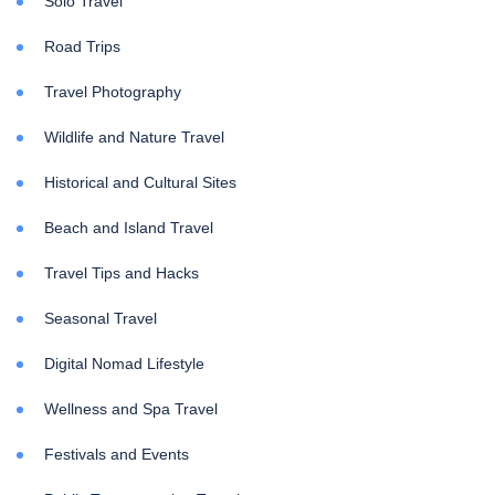
Solo Travel
Road Trips
Travel Photography
Wildlife and Nature Travel
Historical and Cultural Sites
Beach and Island Travel
Travel Tips and Hacks
Seasonal Travel
Digital Nomad Lifestyle
Wellness and Spa Travel
Festivals and Events