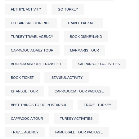
FETHIYE ACTIVITY
GO TURKEY
HOT AIR BALLOON RIDE
TRAVEL PACKAGE
TURKEY TRAVEL AGENCY
BOOK DISNEYLAND
CAPPADOCIA DAILY TOUR
MARMARIS TOUR
BODRUM AIRPORT TRANSFER
SAFRANBOLU ACTIVITIES
BOOK TICKET
ISTANBUL ACTIVITY
ISTANBUL TOUR
CAPPADOCIA TOUR PACKAGE
BEST THINGS TO DO IN ISTANBUL
TRAVEL TURKEY
CAPPADOCIA TOUR
TURKEY ACTIVITIES
TRAVEL AGENCY
PAMUKKALE TOUR PACKAGE