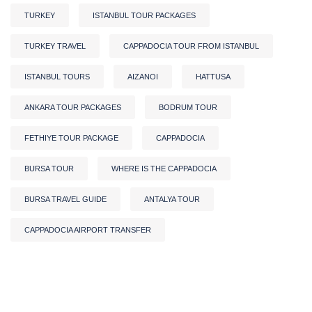
TURKEY
ISTANBUL TOUR PACKAGES
TURKEY TRAVEL
CAPPADOCIA TOUR FROM ISTANBUL
ISTANBUL TOURS
AIZANOI
HATTUSA
ANKARA TOUR PACKAGES
BODRUM TOUR
FETHIYE TOUR PACKAGE
CAPPADOCIA
BURSA TOUR
WHERE IS THE CAPPADOCIA
BURSA TRAVEL GUIDE
ANTALYA TOUR
CAPPADOCIA AIRPORT TRANSFER