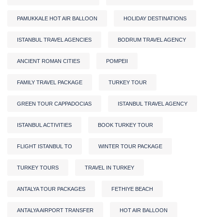
PAMUKKALE HOT AIR BALLOON
HOLIDAY DESTINATIONS
ISTANBUL TRAVEL AGENCIES
BODRUM TRAVEL AGENCY
ANCIENT ROMAN CITIES
POMPEII
FAMILY TRAVEL PACKAGE
TURKEY TOUR
GREEN TOUR CAPPADOCIAS
ISTANBUL TRAVEL AGENCY
ISTANBUL ACTIVITIES
BOOK TURKEY TOUR
FLIGHT ISTANBUL TO
WINTER TOUR PACKAGE
TURKEY TOURS
TRAVEL IN TURKEY
ANTALYA TOUR PACKAGES
FETHIYE BEACH
ANTALYA AIRPORT TRANSFER
HOT AIR BALLOON