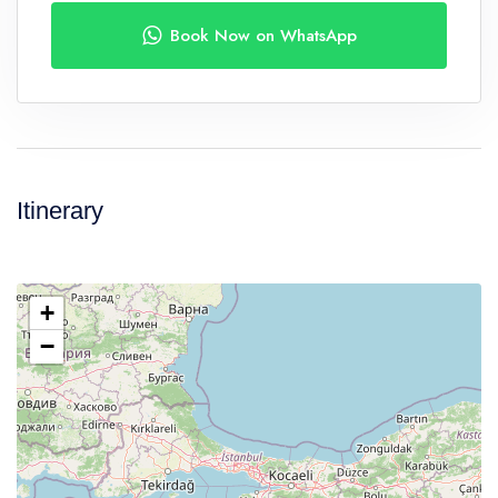
Book Now on WhatsApp
Itinerary
+
−