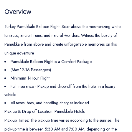
Overview
Turkey Pamukkale Balloon Flight. Soar above the mesmerizing white
terraces, ancient ruins, and natural wonders. Witness the beauty of
Pamukkale from above and create unforgettable memories on this
unique adventure.
Pamukkale Balloon Flight is a Comfort Package
(Max 12-16 Passengers)
Minimum 1-Hour Flight
Full Insurance - Pickup and drop-off from the hotel in a luxury
vehicle
All taxes, fees, and handling charges included.
Pick-up & Drop-off Location: Pamukkale Hotels
Pick-up Times: The pick-up time varies according to the sunrise. The
pick-up time is between 5:30 AM and 7:00 AM, depending on the