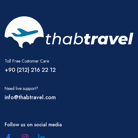
Toll Free Customer Care
+90 (212) 216 22 12
Need live support?
info@thabtravel.com
Follow us on social media