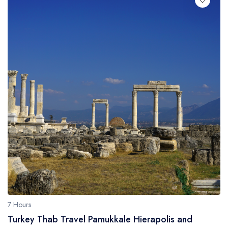
7 Hours
Turkey Thab Travel Pamukkale Hierapolis and