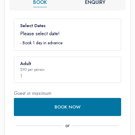
BOOK
ENQUIRY
Select Dates
Please select date!
- Book 1 day in advance
Adult
$90 per person
1
Guest in maximum
Number
BOOK NOW
or