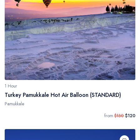
1 Hour
Turkey Pamukkale Hot Air Balloon (STANDARD)
Pamukkale
from
$130
$120