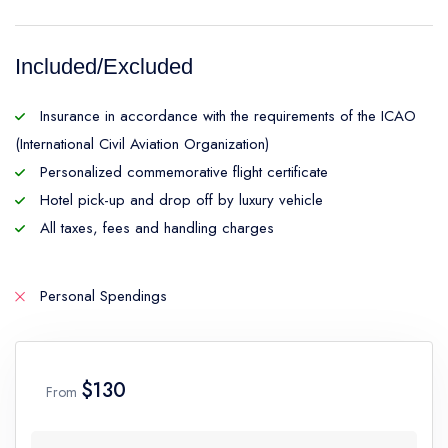
Included/Excluded
Insurance in accordance with the requirements of the ICAO
(International Civil Aviation Organization)
Personalized commemorative flight certificate
Hotel pick-up and drop off by luxury vehicle
All taxes, fees and handling charges
Personal Spendings
$130
From