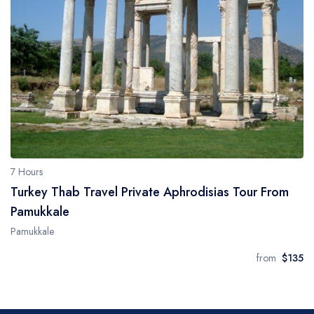
7 Hours
Turkey Thab Travel Private Aphrodisias Tour From
Pamukkale
Pamukkale
from
$135