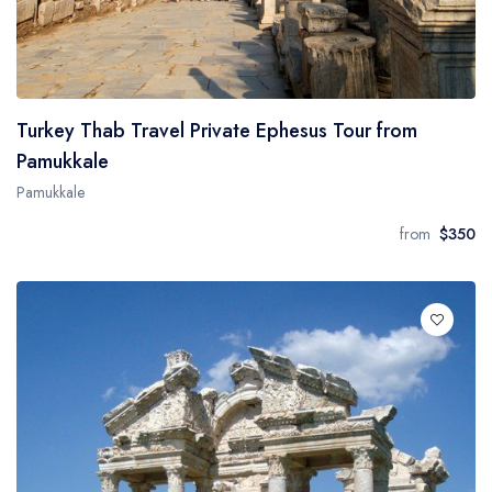
Turkey Thab Travel Private Ephesus Tour from
Pamukkale
Pamukkale
from
$350