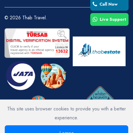
Call Now
©
2026
Thab Travel.
Live Support
This site uses browser cookies to provide you with a better
experience.