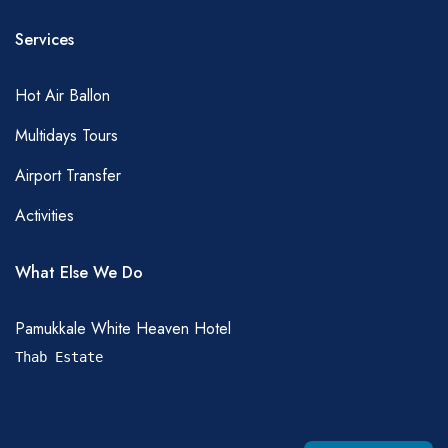
Services
Hot Air Ballon
Multidays Tours
Airport Transfer
Activities
What Else We Do
Pamukkale White Heaven Hotel
Thab Estate