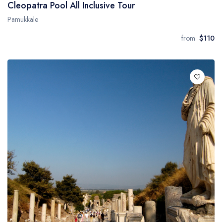
Cleopatra Pool All Inclusive Tour
Pamukkale
from
$110