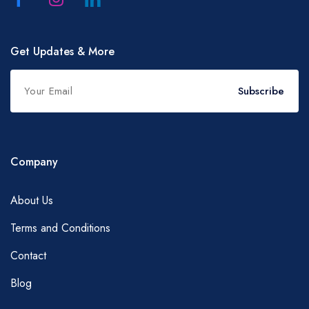
Get Updates & More
Subscribe
Company
About Us
Terms and Conditions
Contact
Blog