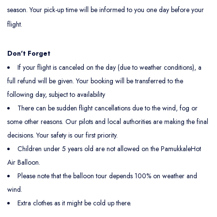
season. Your pick-up time will be informed to you one day before your
flight.
Don't Forget
If your flight is canceled on the day (due to weather conditions), a
full refund will be given. Your booking will be transferred to the
following day, subject to availability
There can be sudden flight cancellations due to the wind, fog or
some other reasons. Our pilots and local authorities are making the final
decisions. Your safety is our first priority.
Children under 5 years old are not allowed on the PamukkaleHot
Air Balloon.
Please note that the balloon tour depends 100% on weather and
wind.
Extra clothes as it might be cold up there.