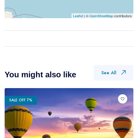
Leaflet
| ©
OpenStreetMap
contributors
See All
You might also like
SALE OFF 7%