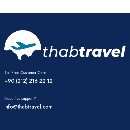
Toll Free Customer Care
+90 (212) 216 22 12
Need live support?
info@thabtravel.com