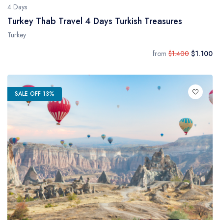
4 Days
Turkey Thab Travel 4 Days Turkish Treasures
Turkey
from
$1.400
$1.100
SALE OFF 13%