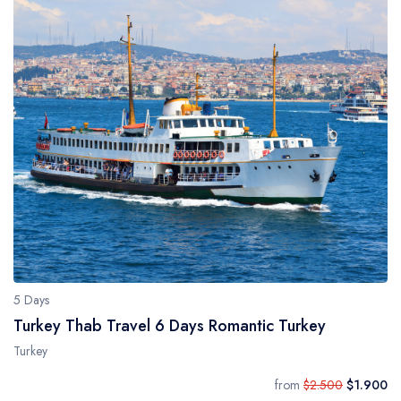
5 Days
Turkey Thab Travel 6 Days Romantic Turkey
Turkey
from
$2.500
$1.900