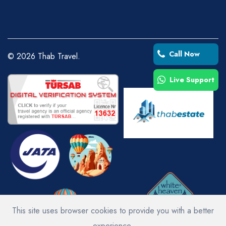
Call Now
©
2026
Thab Travel.
Live Support
This site uses browser cookies to provide you with a better
experience.