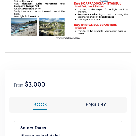
$3.000
From
BOOK
ENQUIRY
Select Dates
Please select date!