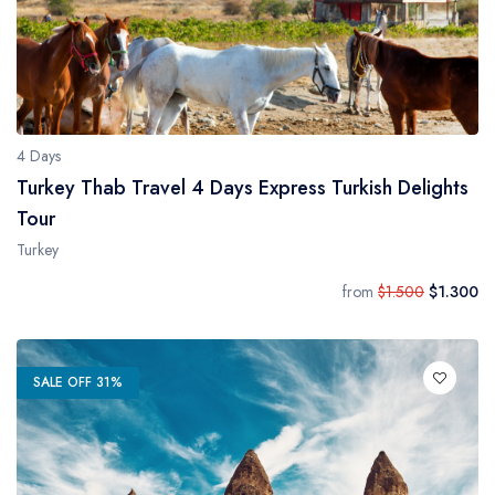
4 Days
Turkey Thab Travel 4 Days Express Turkish Delights
Tour
Turkey
from
$1.500
$1.300
SALE OFF 31%