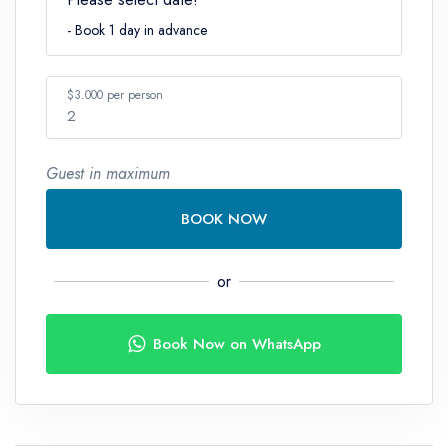
- Book 1 day in advance
$3.000 per person
2
Guest in maximum
Number
BOOK NOW
or
Book Now on WhatsApp