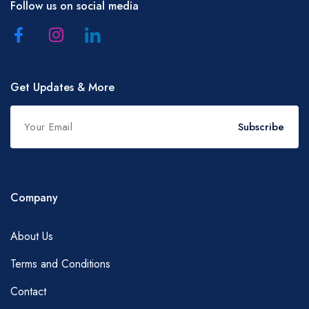
Follow us on social media
Get Updates & More
Subscribe
Company
About Us
Terms and Conditions
Contact