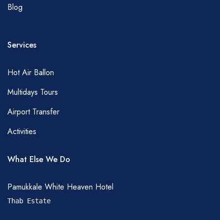
Blog
Services
Hot Air Ballon
Multidays Tours
Airport Transfer
Activities
What Else We Do
Pamukkale White Heaven Hotel
Thab Estate