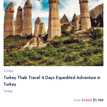
4 Days
Turkey Thab Travel 4 Days Expedited Adventure in
Turkey
Turkey
from
$1.600
$1.100