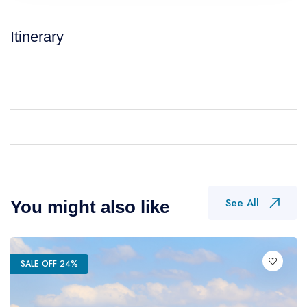
Itinerary
See All
You might also like
SALE OFF 24%