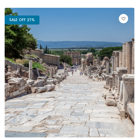
SALE OFF 21%